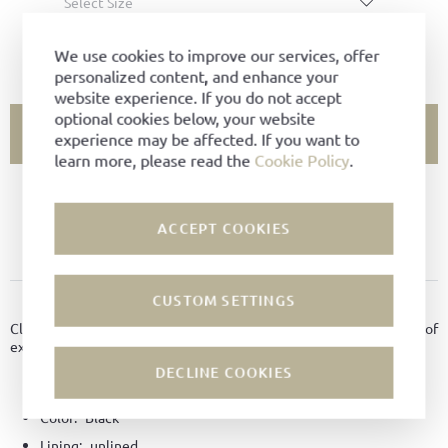
Select Size
SIZE CHART
We use cookies to improve our services, offer
personalized content, and enhance your
website experience. If you do not accept
optional cookies below, your website
ADD TO CART
experience may be affected. If you want to
learn more, please read the
Cookie Policy
.
SIZE NOT AVAILABLE?
ACCEPT COOKIES
ADD TO FAVORITES
CUSTOM SETTINGS
PRODUCT DETAILS
Classic and simple belt perfect for jeans, chinos or shorts, made of
exclusive bison leather in 4 cm width, unlined.
DECLINE COOKIES
Material:
Bison leather
Color:
Black
Lining:
unlined