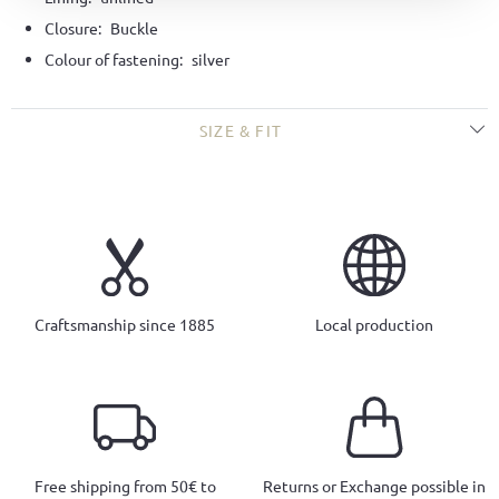
Closure:
Buckle
Colour of fastening:
silver
SIZE & FIT
Craftsmanship since 1885
Local production
Free shipping from 50€ to
Returns or Exchange possible in