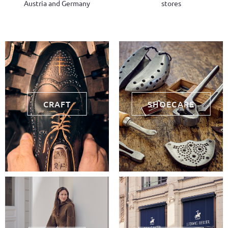
Austria and Germany
stores
CRAFT
SHOECARE