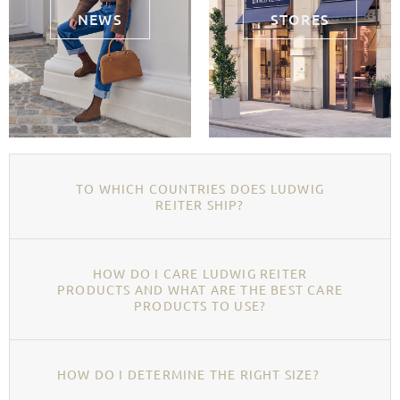
NEWS
STORES
TO WHICH COUNTRIES DOES LUDWIG
REITER SHIP?
HOW DO I CARE LUDWIG REITER
PRODUCTS AND WHAT ARE THE BEST CARE
PRODUCTS TO USE?
HOW DO I DETERMINE THE RIGHT SIZE?