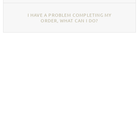
I HAVE A PROBLEM COMPLETING MY
ORDER, WHAT CAN I DO?