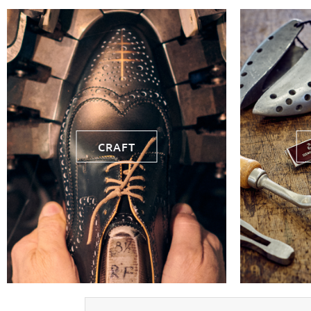
CRAFT