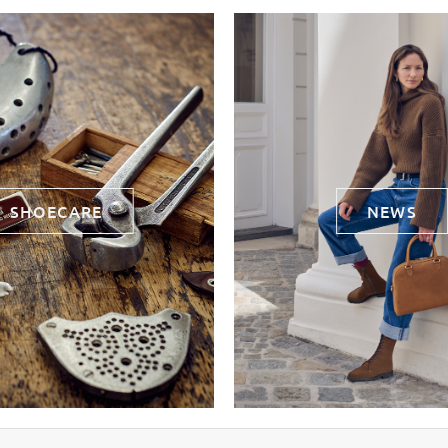
SHOECARE
NEWS