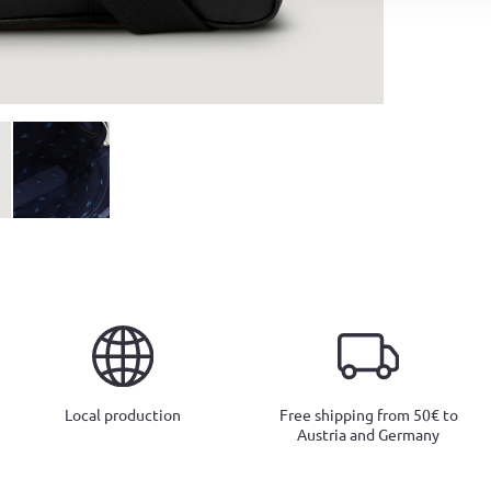
Local production
Free shipping from 50€ to
Austria and Germany