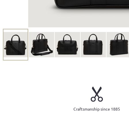
Craftsmanship since 1885