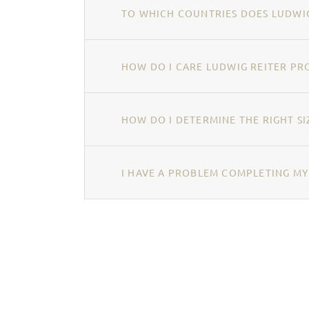
TO WHICH COUNTRIES DOES LUDWIG
HOW DO I CARE LUDWIG REITER PR
HOW DO I DETERMINE THE RIGHT SI
I HAVE A PROBLEM COMPLETING MY