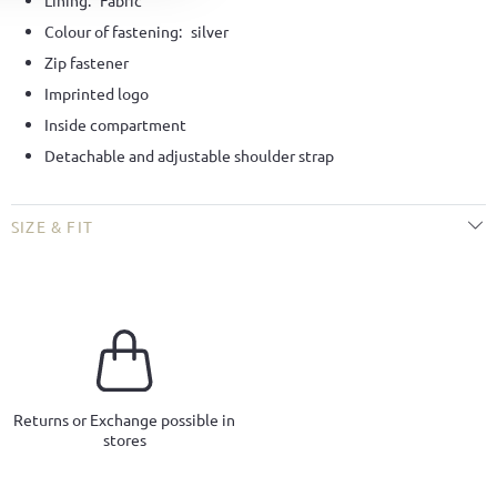
Lining:
Fabric
Colour of fastening:
silver
Zip fastener
Imprinted logo
Inside compartment
Detachable and adjustable shoulder strap
SIZE & FIT
Returns or Exchange possible in
stores