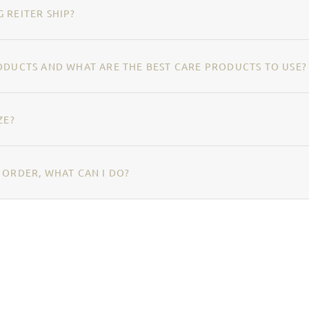
 REITER SHIP?
ODUCTS AND WHAT ARE THE BEST CARE PRODUCTS TO USE?
ZE?
 ORDER, WHAT CAN I DO?