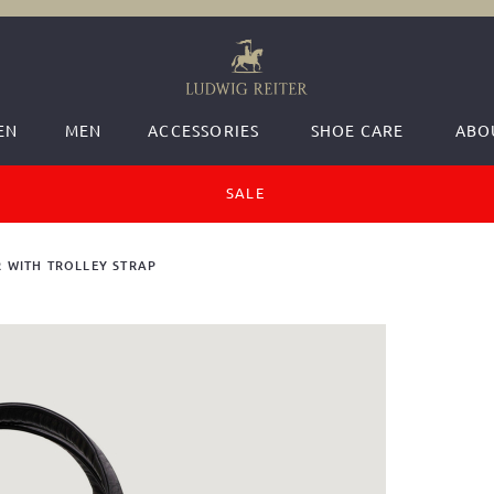
EN
MEN
ACCESSORIES
SHOE CARE
ABO
SALE
 WITH TROLLEY STRAP