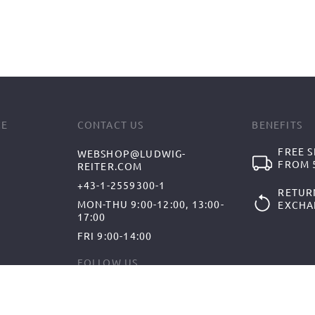
CE
CONTACT US
BENEFITS
FREE S
WEBSHOP@LUDWIG-
FROM 5
REITER.COM
+43-1-2559300-1
RETUR
MON-THU 9:00-12:00, 13:00-
EXCHA
17:00
FRI 9:00-14:00
FOLLOW US