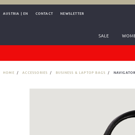
AUSTRIA
|
EN
CONTACT
NEWSLETTER
SALE
WOM
HOME
ACCESSORIES
BUSINESS & LAPTOP BAGS
NAVIGATOR