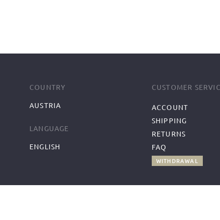
COUNTRY
CUSTOMER SERVI
AUSTRIA
ACCOUNT
SHIPPING
LANGUAGE
RETURNS
ENGLISH
FAQ
WITHDRAWAL