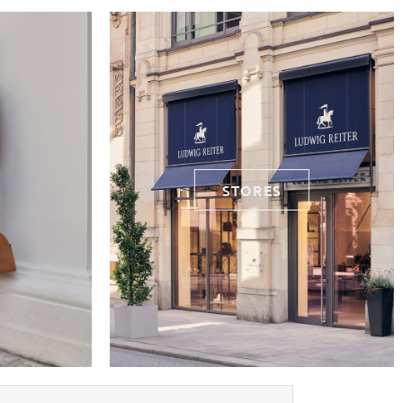
STORES