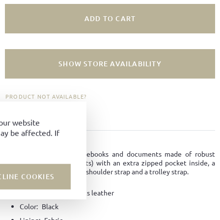
ADD TO CART
SHOW STORE AVAILABILITY
PRODUCT NOT AVAILABLE?
ADD TO FAVORITES
your website
y be affected. If
PRODUCT DETAILS
Smart casual bag for notebooks and documents made of robust
horse leather (Horse fronts) with an extra zipped pocket inside, a
removable and adjustable shoulder strap and a trolley strap.
CLINE COOKIES
Material:
Horse-fronts leather
Color:
Black