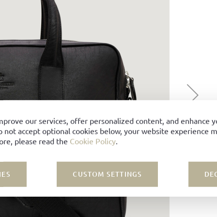
mprove our services, offer personalized content, and enhance 
o not accept optional cookies below, your website experience ma
ore, please read the
Cookie Policy
.
IES
CUSTOM SETTINGS
DE