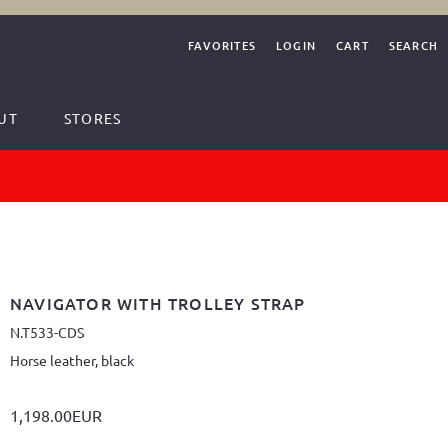
FAVORITES
LOGIN
CART
SEARCH
UT
STORES
NAVIGATOR WITH TROLLEY STRAP
N.T533-CDS
Horse leather, black
1,198.00EUR