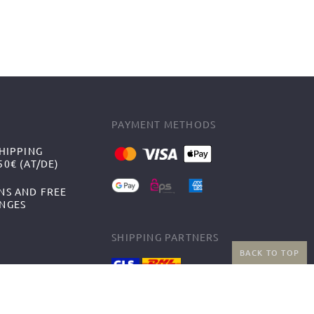
PAYMENT METHODS
HIPPING
0€ (AT/DE)
NS AND FREE
NGES
SHIPPING PARTNERS
BACK TO TOP