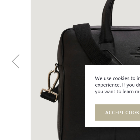
We use cookies to i
experience. If you d
you want to learn m
ACCEPT COOK