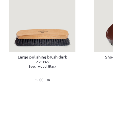
Large polishing brush dark
Sho
Z.P013-S
Beech wood, Black
59.00EUR