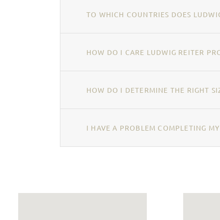
TO WHICH COUNTRIES DOES LUDWIG
HOW DO I CARE LUDWIG REITER PR
HOW DO I DETERMINE THE RIGHT SI
I HAVE A PROBLEM COMPLETING MY