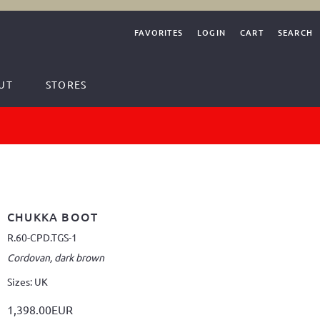
FAVORITES
LOGIN
CART
SEARCH
UT
STORES
CHUKKA BOOT
R.60-CPD.TGS-1
Cordovan, dark brown
Sizes: UK
1,398.00EUR