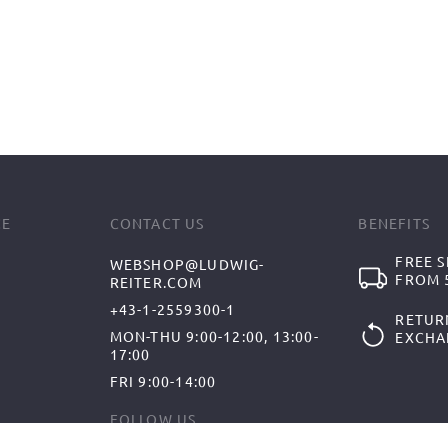
CE
CONTACT US
BENEFITS
FREE S
WEBSHOP@LUDWIG-
FROM 5
REITER.COM
+43-1-2559300-1
RETUR
MON-THU 9:00-12:00, 13:00-
EXCHA
17:00
FRI 9:00-14:00
FOLLOW US