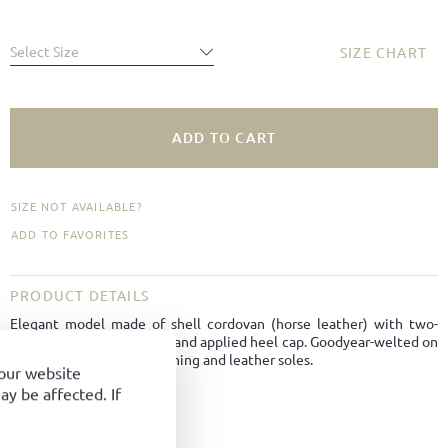
Select Size
SIZE CHART
ADD TO CART
SIZE NOT AVAILABLE?
ADD TO FAVORITES
PRODUCT DETAILS
Elegant model made of shell cordovan (horse leather) with two-
hole lacing, smooth vamp and applied heel cap. Goodyear-welted on
Tuscan last with leather lining and leather soles.
your website
y be affected. If
Material:
Cordovan
Color:
Dark brown