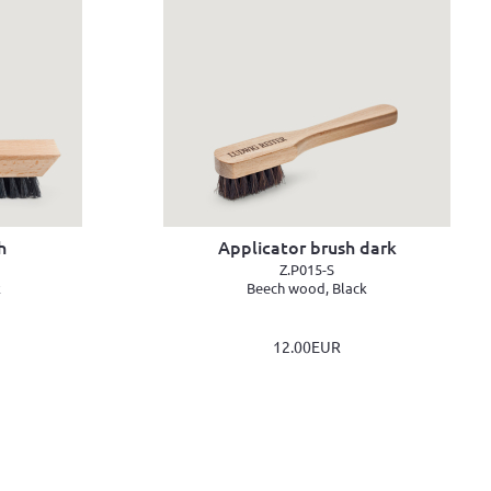
h
Applicator brush dark
Z.P015-S
k
Beech wood, Black
12.00EUR