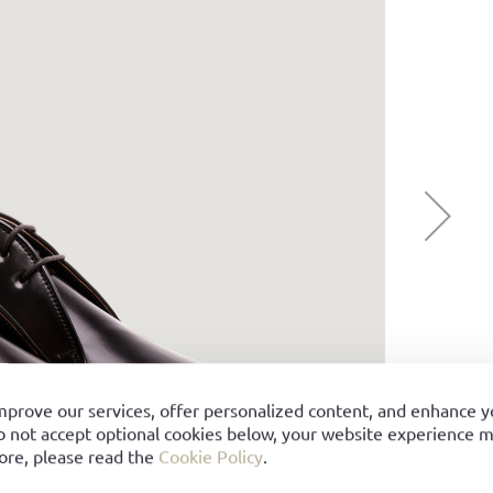
mprove our services, offer personalized content, and enhance 
o not accept optional cookies below, your website experience ma
ore, please read the
Cookie Policy
.