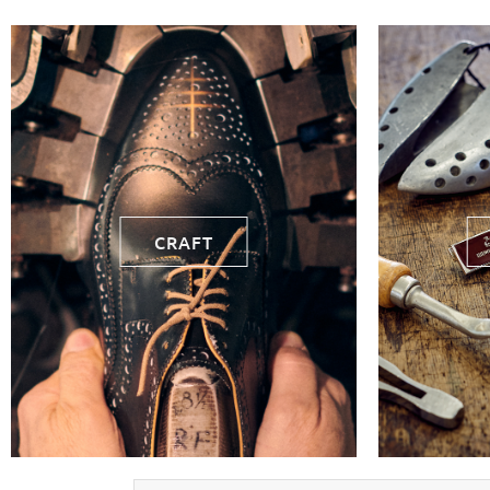
CRAFT