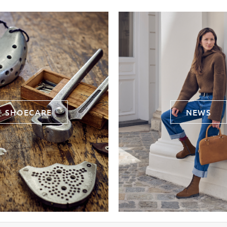
SHOECARE
NEWS