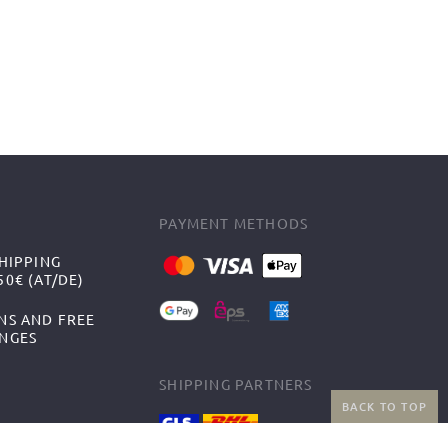
PAYMENT METHODS
HIPPING
0€ (AT/DE)
NS AND FREE
NGES
SHIPPING PARTNERS
BACK TO TOP