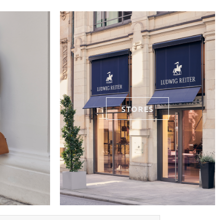
STORES