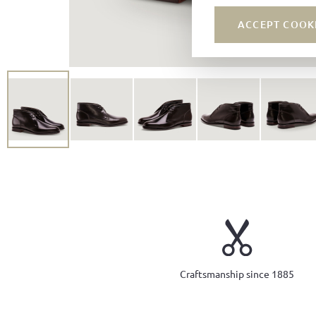
ACCEPT COOK
Craftsmanship since 1885