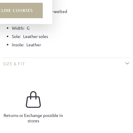
Lining:
Leather
CLINE COOKIES
Technique:
Goodyear-welted
Last:
Tuscan last
Width:
G
Sole:
Leather soles
Insole:
Leather
SIZE & FIT
Returns or Exchange possible in
stores