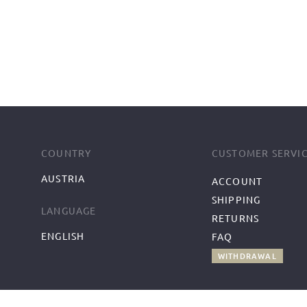
COUNTRY
CUSTOMER SERVI
AUSTRIA
ACCOUNT
SHIPPING
LANGUAGE
RETURNS
ENGLISH
FAQ
WITHDRAWAL