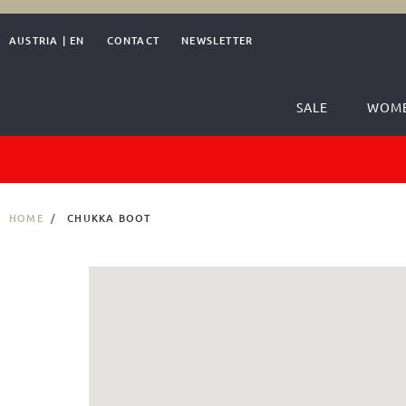
AUSTRIA
|
EN
CONTACT
NEWSLETTER
SALE
WOM
HOME
CHUKKA BOOT