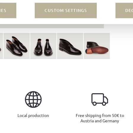
IES
CUSTOM SETTINGS
DE
Local production
Free shipping from 50€ to
Austria and Germany