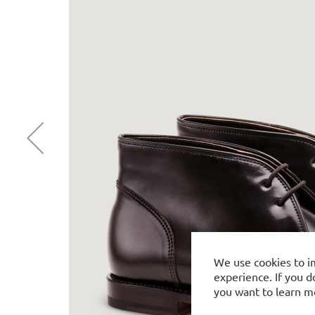
We use cookies to i
experience. If you d
you want to learn m