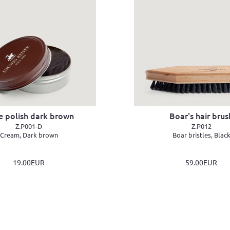
e polish dark brown
Boar's hair brus
Z.P001-D
Z.P012
Cream, Dark brown
Boar bristles, Blac
19.00EUR
59.00EUR