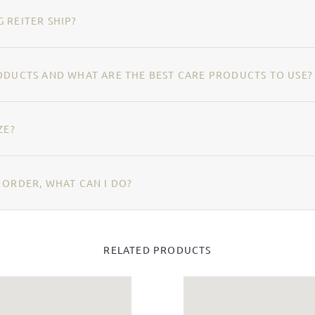
 REITER SHIP?
ODUCTS AND WHAT ARE THE BEST CARE PRODUCTS TO USE?
ZE?
 ORDER, WHAT CAN I DO?
RELATED PRODUCTS