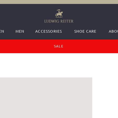
EN
MEN
ACCESSORIES
SHOE CARE
ABO
SALE