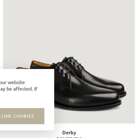
your website
y be affected. If
CLINE COOKIES
Derby