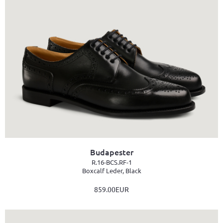
Budapester
R.16-BCS.RF-1
Boxcalf Leder, Black
859.00EUR