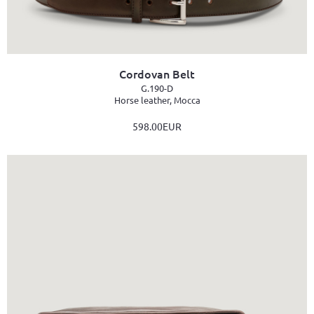
Cordovan Belt
G.190-D
Horse leather, Mocca
598.00EUR