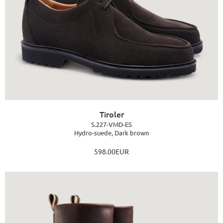
Tiroler
S.227-VMD-ES
Hydro-suede, Dark brown
598.00EUR