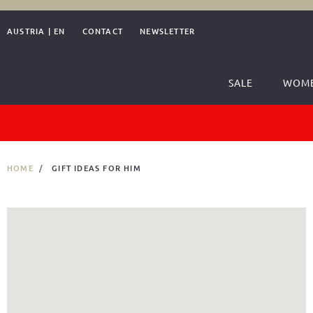
AUSTRIA
|
EN
CONTACT
NEWSLETTER
SALE
WOM
HOME
GIFT IDEAS FOR HIM