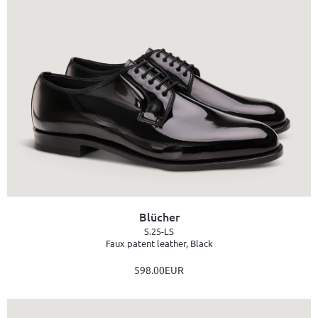
Blücher
S.25-LS
Faux patent leather, Black
598.00EUR