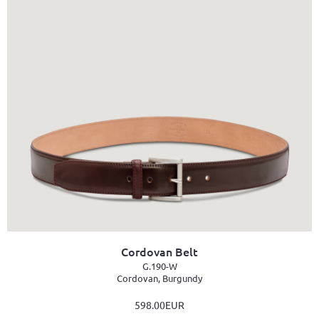
Cordovan Belt
G.190-W
Cordovan, Burgundy
598.00EUR