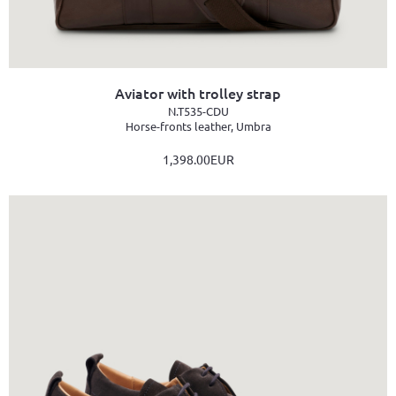
Aviator with trolley strap
N.T535-CDU
Horse-fronts leather, Umbra
1,398.00EUR