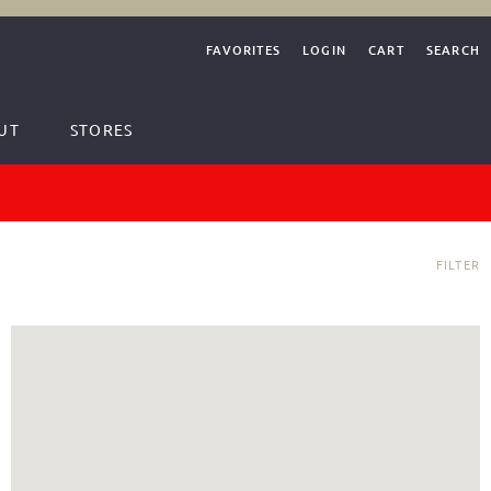
FAVORITES
LOGIN
CART
SEARCH
UT
STORES
FILTER