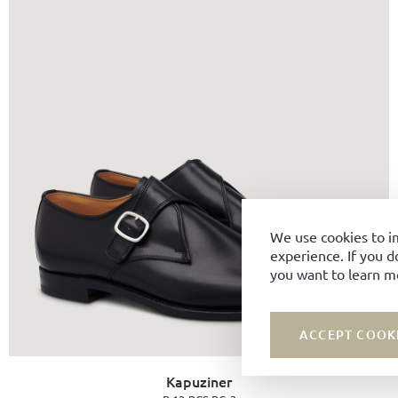
We use cookies to i
experience. If you d
you want to learn m
ACCEPT COOK
Kapuziner