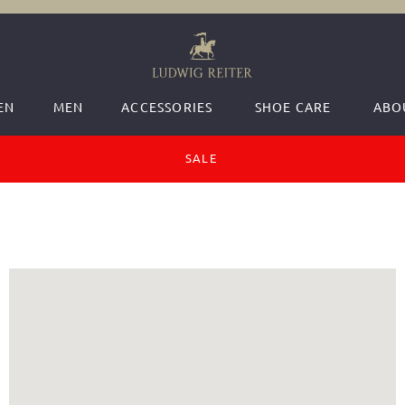
EN
MEN
ACCESSORIES
SHOE CARE
ABO
SALE