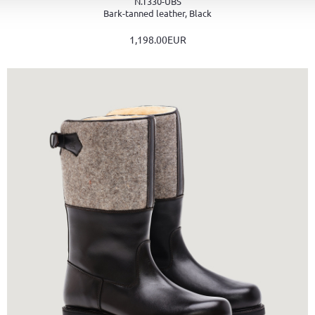
N.T330-UBS
Bark-tanned leather, Black
1,198.00EUR