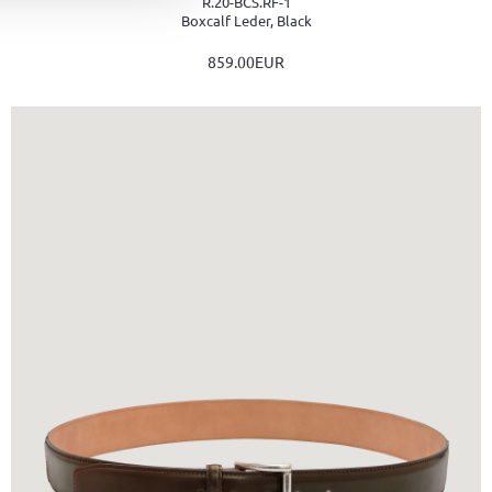
R.20-BCS.RF-1
Boxcalf Leder, Black
859.00EUR