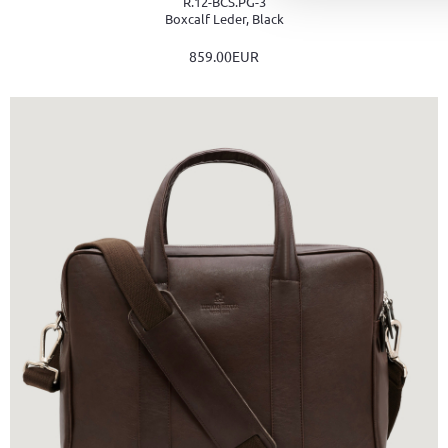
R.12-BCS.PG-3
Boxcalf Leder, Black
859.00EUR