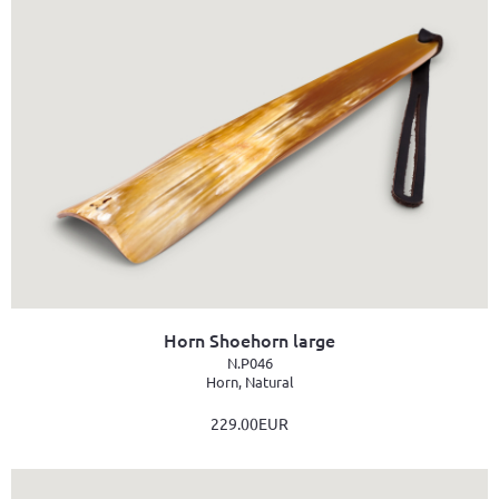
Horn Shoehorn large
N.P046
Horn, Natural
229.00EUR