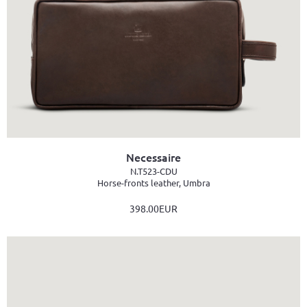
Necessaire
N.T523-CDU
Horse-fronts leather, Umbra
398.00EUR