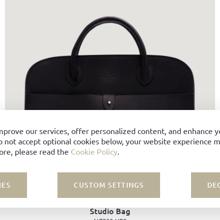
mprove our services, offer personalized content, and enhance 
o not accept optional cookies below, your website experience ma
ore, please read the
Cookie Policy
.
IES
CUSTOM SETTINGS
DE
Studio Bag