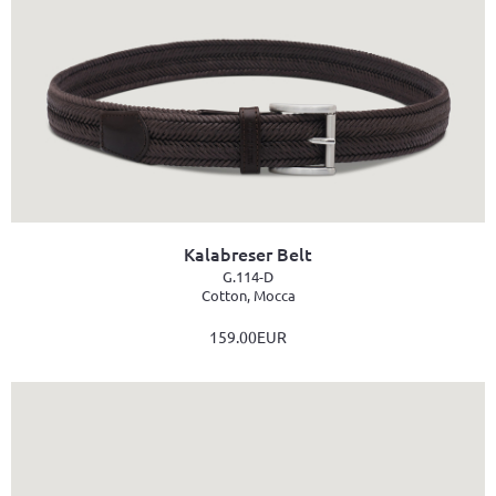
Kalabreser Belt
G.114-D
Cotton, Mocca
159.00EUR