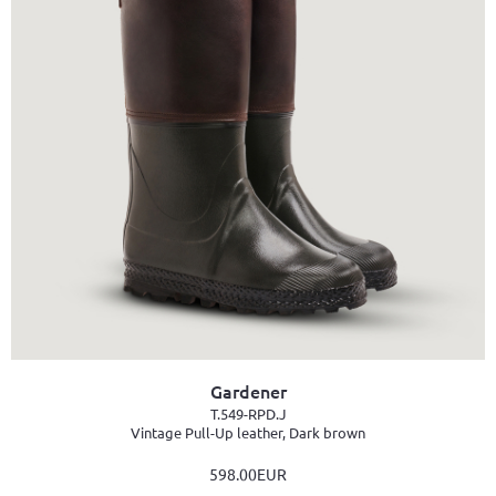
Gardener
T.549-RPD.J
Vintage Pull-Up leather, Dark brown
598.00EUR