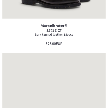
Maronibrater®
S.592-D-ZT
Bark-tanned leather, Mocca
898.00EUR