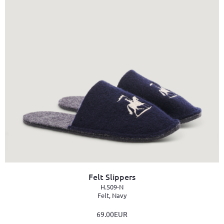
Felt Slippers
H.509-N
Felt, Navy
69.00EUR