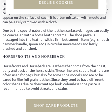
DECLINE COOKIES
Due to the natural high fat content of Cordovan leather and the oil
treatment in the tanning process, it can happen that, with elevated
temperatures followed with drastic cooling, white fat residue may
appear on the surface of such. It is often mistaken with mould and
can be easily removed with a cloth.
Due to the special nature of the leather, surface-damages can easily
be concealed with a horse leather creme. The shoe paste is
massaged into the leather with a firm but smooth item (e.g. smooth
hammer handle, spoon etc.) in circular movements and lastly
brushed and polished.
HORSEFRONTS AND HORSEBACK
Horsefronts and Horseback are leathers that come from the chest,
belly and back of the horse's skin. These fine and supple leathers are
often used for bags, but also for some shoe models and are to be
cared for like full grain leather. Since they tend to have different
color shades due to their vintage look, colourless shoe paste is
recommended to avoid streaks and stains.
SHOP CARE PRODUCTS