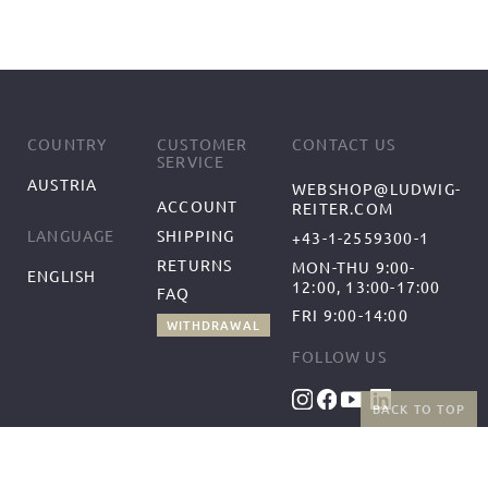
COUNTRY
CUSTOMER
CONTACT US
SERVICE
AUSTRIA
WEBSHOP@LUDWIG-
ACCOUNT
REITER.COM
SHIPPING
LANGUAGE
+43-1-2559300-1
RETURNS
MON-THU 9:00-
ENGLISH
12:00, 13:00-17:00
FAQ
FRI 9:00-14:00
WITHDRAWAL
FOLLOW US
BACK TO TOP
BENEFITS
PAYMENT METHODS
FREE SHIPPING