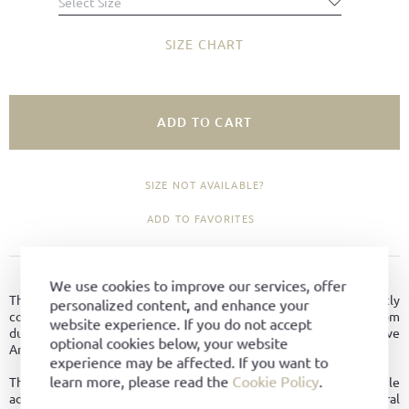
Select Size
SIZE CHART
ADD TO CART
SIZE NOT AVAILABLE?
ADD TO FAVORITES
PRODUCT DETAILS
We use cookies to improve our services, offer
The Après Ski is an ankle boot in a retro design that elegantly
personalized content, and enhance your
combines tradition, comfort, and functionality. Crafted from
website experience. If you do not accept
durable bark-tanned leather and Goodyear welted on the distinctive
optional cookies below, your website
Amerikan last, this winter boot stands out as a true eye-catcher.
experience may be affected. If you want to
learn more, please read the
Cookie Policy
.
The centrally placed zipper makes it easy to slip on and off, while
adding to the shoe’s bold, eye-catching appearance. Inside, a natural