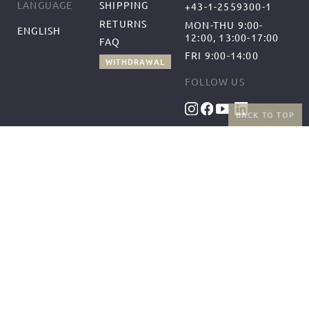
SHIPPING
LANGUAGE
+43-1-2559300-1
RETURNS
MON-THU 9:00-
ENGLISH
12:00, 13:00-17:00
FAQ
FRI 9:00-14:00
WITHDRAWAL
FOLLOW US
BACK TO TOP
BENEFITS
PAYMENT METHODS
FREE SHIPPING
FROM 50€ (AT/DE)
RETURNS AND FREE
EXCHANGES
SHIPPING PARTNERS