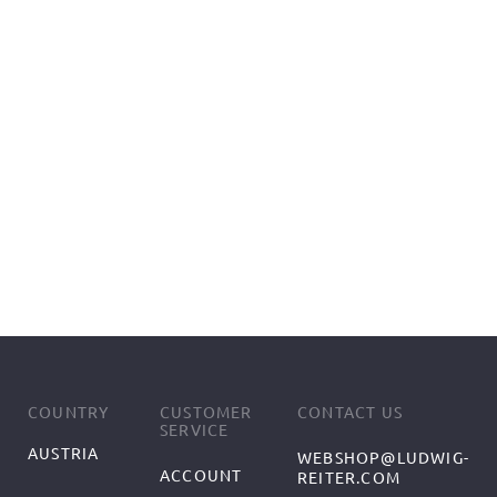
COUNTRY
CUSTOMER
CONTACT US
SERVICE
AUSTRIA
WEBSHOP@LUDWIG-
ACCOUNT
REITER.COM