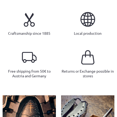
Craftsmanship since 1885
Local production
Free shipping from 50€ to
Returns or Exchange possible in
Austria and Germany
stores