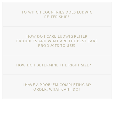
TO WHICH COUNTRIES DOES LUDWIG
REITER SHIP?
HOW DO I CARE LUDWIG REITER
PRODUCTS AND WHAT ARE THE BEST CARE
PRODUCTS TO USE?
HOW DO I DETERMINE THE RIGHT SIZE?
I HAVE A PROBLEM COMPLETING MY
ORDER, WHAT CAN I DO?