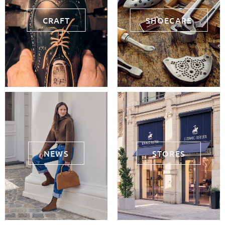
CRAFT
SHOECARE
NEWS
STORES