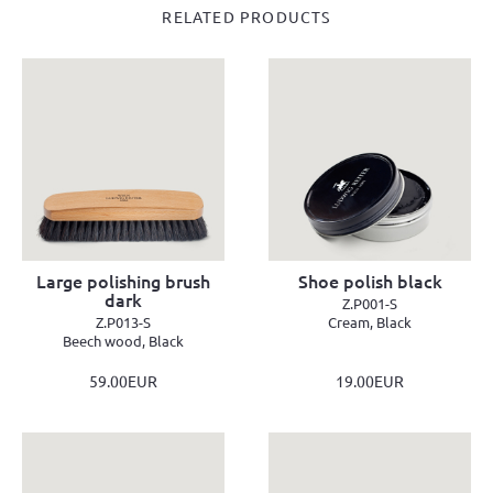
RELATED PRODUCTS
Large polishing brush
Shoe polish black
dark
Z.P001-S
Z.P013-S
Cream, Black
Beech wood, Black
59.00EUR
19.00EUR