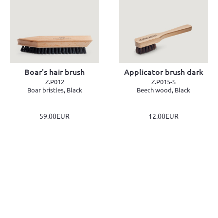
Boar's hair brush
Applicator brush dark
Z.P012
Z.P015-S
Boar bristles, Black
Beech wood, Black
59.00EUR
12.00EUR