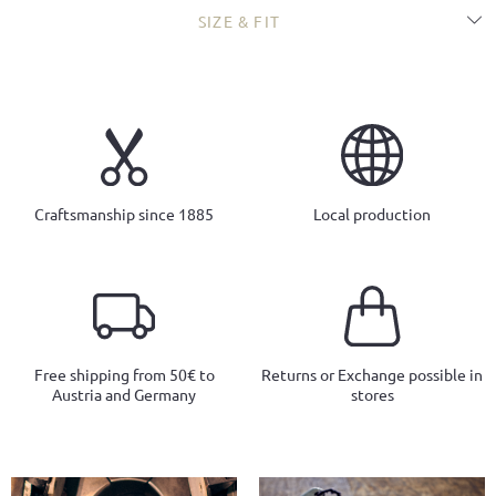
SIZE & FIT
Craftsmanship since 1885
Local production
Free shipping from 50€ to
Returns or Exchange possible in
Austria and Germany
stores