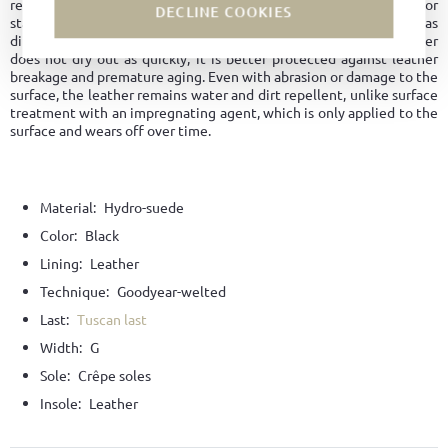
regulation and maintaining its shape longer. No water marks or
DECLINE COOKIES
stains form on the surface. The leather is overall easy to care for, as
dirt does not penetrate the material. Since hydrophobic leather
does not dry out as quickly, it is better protected against leather
breakage and premature aging. Even with abrasion or damage to the
surface, the leather remains water and dirt repellent, unlike surface
treatment with an impregnating agent, which is only applied to the
surface and wears off over time.
Material:
Hydro-suede
Color:
Black
Lining:
Leather
Technique:
Goodyear-welted
Last:
Tuscan last
Width:
G
Sole:
Crêpe soles
Insole:
Leather