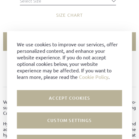
Select Size
SIZE CHART
ADD TO CART
We use cookies to improve our services, offer
personalized content, and enhance your
website experience. If you do not accept
SIZE NOT AVAILABLE?
optional cookies below, your website
experience may be affected. If you want to
ADD TO FAVORITES
learn more, please read the
Cookie Policy
.
PRODUCT DETAILS
ACCEPT COOKIES
Versatile Chukka Boot with two-hole lacing made of soft hydro-
suede leather. Goodyear-welted on Tuskan last with leather lining
Crepe soles in black.
CUSTOM SETTINGS
Hydrophobic leather is breathable like normal leather and
additionally possesses other good properties. Due to the
hydrophobic treatment, it dries faster, thus providing better heat