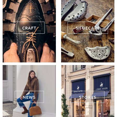
CRAFT
SHOECARE
NEWS
STORES