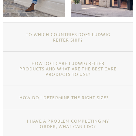
TO WHICH COUNTRIES DOES LUDWIG
REITER SHIP?
HOW DO I CARE LUDWIG REITER
PRODUCTS AND WHAT ARE THE BEST CARE
PRODUCTS TO USE?
HOW DO I DETERMINE THE RIGHT SIZE?
I HAVE A PROBLEM COMPLETING MY
ORDER, WHAT CAN I DO?