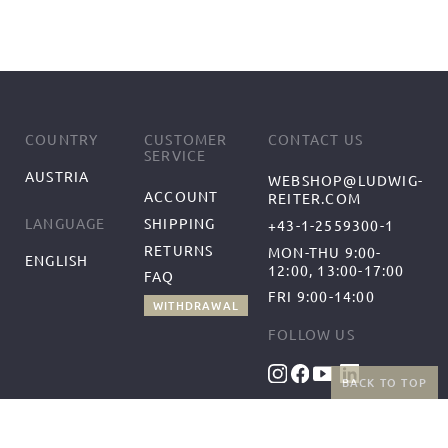
COUNTRY
CUSTOMER
CONTACT US
SERVICE
AUSTRIA
WEBSHOP@LUDWIG-
ACCOUNT
REITER.COM
SHIPPING
LANGUAGE
+43-1-2559300-1
RETURNS
MON-THU 9:00-
ENGLISH
12:00, 13:00-17:00
FAQ
FRI 9:00-14:00
WITHDRAWAL
FOLLOW US
BACK TO TOP
BENEFITS
PAYMENT METHODS
FREE SHIPPING