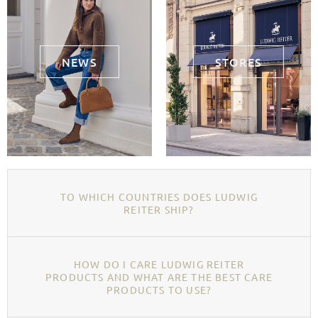
NEWS
STORES
TO WHICH COUNTRIES DOES LUDWIG
REITER SHIP?
HOW DO I CARE LUDWIG REITER
PRODUCTS AND WHAT ARE THE BEST CARE
PRODUCTS TO USE?