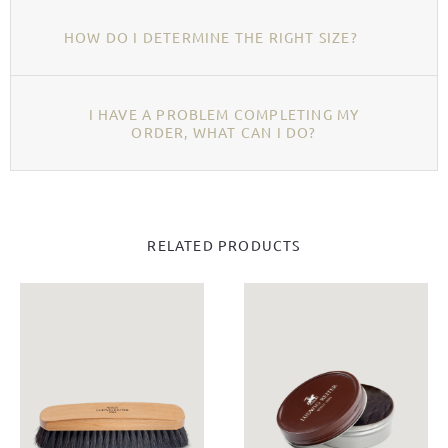
HOW DO I DETERMINE THE RIGHT SIZE?
I HAVE A PROBLEM COMPLETING MY
ORDER, WHAT CAN I DO?
RELATED PRODUCTS