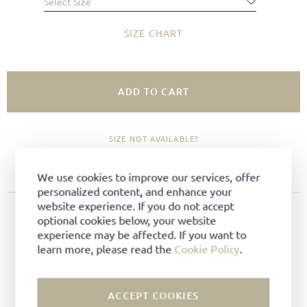
Select Size
SIZE CHART
ADD TO CART
SIZE NOT AVAILABLE?
ADD TO FAVORITES
We use cookies to improve our services, offer
personalized content, and enhance your
website experience. If you do not accept
PRODUCT DETAILS
optional cookies below, your website
experience may be affected. If you want to
Material:
Bark-tanned leather
learn more, please read the
Cookie Policy
.
Color:
Mocca
Lining:
Shearling lining
Technique:
Goodyear-welted
ACCEPT COOKIES