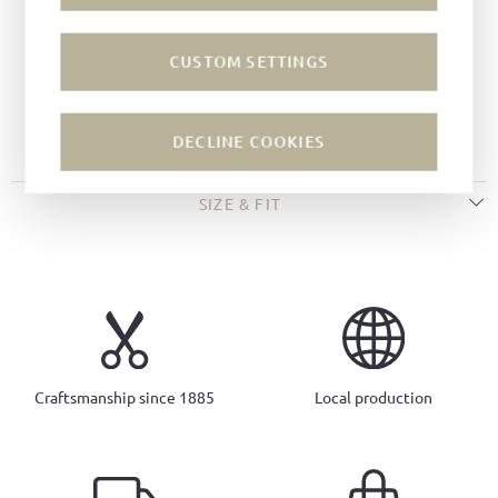
Last:
Kitzmantel last
Sole:
Rubber soles
CUSTOM SETTINGS
Insole:
Shearling
Round toe
Ludwig Reiter pull-up loops
DECLINE COOKIES
SIZE & FIT
Craftsmanship since 1885
Local production