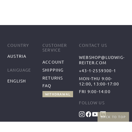
COUNTRY
CUSTOMER
CONTACT US
SERVICE
AUSTRIA
WEBSHOP@LUDWIG-
ACCOUNT
REITER.COM
SHIPPING
LANGUAGE
+43-1-2559300-1
RETURNS
MON-THU 9:00-
ENGLISH
12:00, 13:00-17:00
FAQ
FRI 9:00-14:00
WITHDRAWAL
FOLLOW US
BACK TO TOP
BENEFITS
PAYMENT METHODS