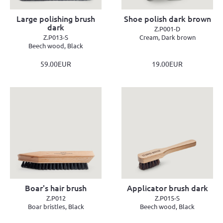
Large polishing brush
Shoe polish dark brown
dark
Z.P001-D
Z.P013-S
Cream, Dark brown
Beech wood, Black
59.00EUR
19.00EUR
Boar's hair brush
Applicator brush dark
Z.P012
Z.P015-S
Boar bristles, Black
Beech wood, Black