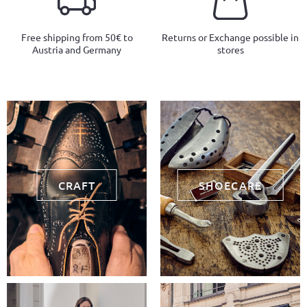
Free shipping from 50€ to
Returns or Exchange possible in
Austria and Germany
stores
CRAFT
SHOECARE