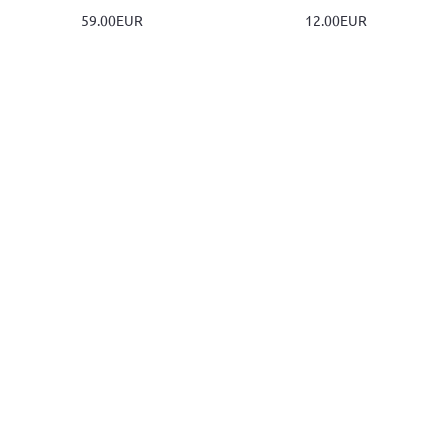
59.00EUR
12.00EUR