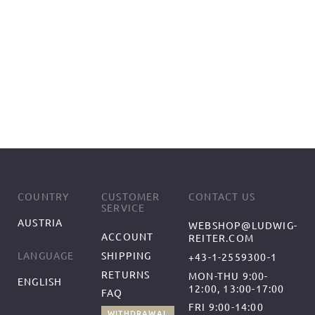
COUNTRY
CUSTOMER
CONTACT US
SERVICE
AUSTRIA
WEBSHOP@LUDWIG-
ACCOUNT
REITER.COM
SHIPPING
LANGUAGE
+43-1-2559300-1
RETURNS
MON-THU 9:00-
ENGLISH
12:00, 13:00-17:00
FAQ
FRI 9:00-14:00
WITHDRAWAL