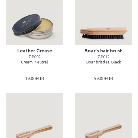
Leather Grease
Boar's hair brush
Z.P002
Z.P012
Cream, Neutral
Boar bristles, Black
19.00EUR
59.00EUR