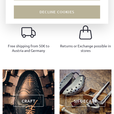
Craftsmanship since 1885
Local production
DECLINE COOKIES
Free shipping from 50€ to
Returns or Exchange possible in
Austria and Germany
stores
CRAFT
SHOECARE