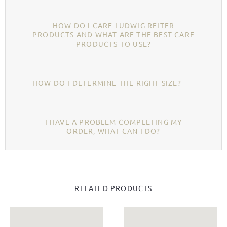
HOW DO I CARE LUDWIG REITER
PRODUCTS AND WHAT ARE THE BEST CARE
PRODUCTS TO USE?
HOW DO I DETERMINE THE RIGHT SIZE?
I HAVE A PROBLEM COMPLETING MY
ORDER, WHAT CAN I DO?
RELATED PRODUCTS