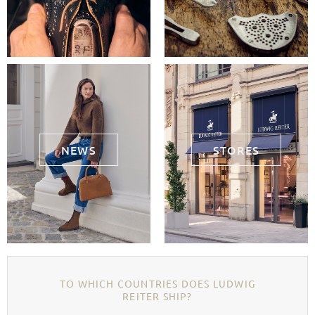
NEWS
STORES
TO WHICH COUNTRIES DOES LUDWIG
REITER SHIP?