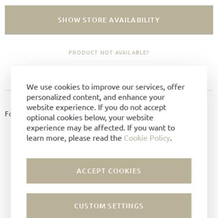
SHOW STORE AVAILABILITY
PRODUCT NOT AVAILABLE?
ADD TO FAVORITES
We use cookies to improve our services, offer
personalized content, and enhance your
PRODUCT DETAILS
website experience. If you do not accept
For essential cleaning of leather(shoes), 90 ml. Colour: Colourless.
optional cookies below, your website
experience may be affected. If you want to
Material:
Cream
learn more, please read the
Cookie Policy
.
Color:
Neutral
ACCEPT COOKIES
CUSTOM SETTINGS