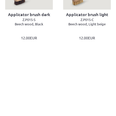
Applicator brush dark
Applicator brush light
Z.P015-S
Z.P015-C
Beech wood, Black
Beech wood, Light beige
12.00EUR
12.00EUR