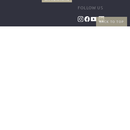
FOLLOW US
BACK TO TOP
BENEFITS
PAYMENT METHODS
FREE SHIPPING
FROM 50€ (AT/DE)
RETURNS AND FREE
EXCHANGES
SHIPPING PARTNERS