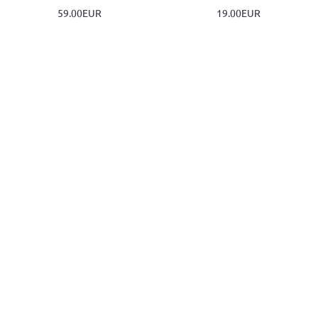
59.00EUR
19.00EUR