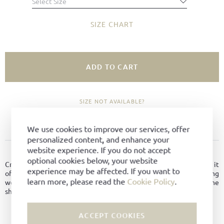
Select Size
SIZE CHART
ADD TO CART
SIZE NOT AVAILABLE?
ADD TO FAVORITES
We use cookies to improve our services, offer
personalized content, and enhance your
website experience. If you do not accept
PRODUCT DETAILS
optional cookies below, your website
Crafted from finest suede leather and lined with premium leather, it
experience may be affected. If you want to
offers excellent comfort throughout the day. The shock-absorbing
learn more, please read the
Cookie Policy
.
wedge sole in white-honey adds cushioning while enhancing the
shoe’s modern, sporty look.
Material:
Suede leather
ACCEPT COOKIES