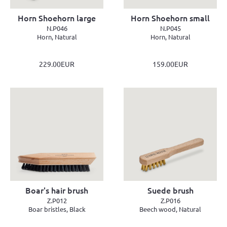
Horn Shoehorn large
Horn Shoehorn small
N.P046
N.P045
Horn, Natural
Horn, Natural
229.00EUR
159.00EUR
Boar's hair brush
Suede brush
Z.P012
Z.P016
Boar bristles, Black
Beech wood, Natural