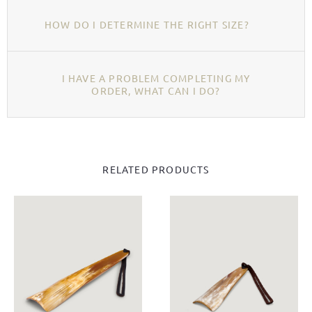
HOW DO I DETERMINE THE RIGHT SIZE?
I HAVE A PROBLEM COMPLETING MY
ORDER, WHAT CAN I DO?
RELATED PRODUCTS