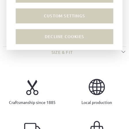
Color:
Dark green
Lining:
Leather
CUSTOM SETTINGS
Sole:
Wedge soles
Insole:
Leather
Imprinted logo
DECLINE COOKIES
SIZE & FIT
Craftsmanship since 1885
Local production