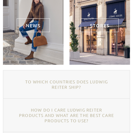
NEWS
STORES
TO WHICH COUNTRIES DOES LUDWIG
REITER SHIP?
HOW DO I CARE LUDWIG REITER
PRODUCTS AND WHAT ARE THE BEST CARE
PRODUCTS TO USE?