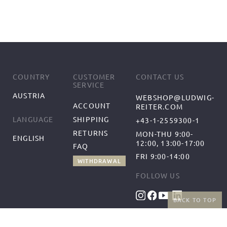
COUNTRY
CUSTOMER
CONTACT US
SERVICE
AUSTRIA
WEBSHOP@LUDWIG-
ACCOUNT
REITER.COM
SHIPPING
LANGUAGE
+43-1-2559300-1
RETURNS
MON-THU 9:00-
ENGLISH
12:00, 13:00-17:00
FAQ
FRI 9:00-14:00
WITHDRAWAL
FOLLOW US
BACK TO TOP
BENEFITS
PAYMENT METHODS