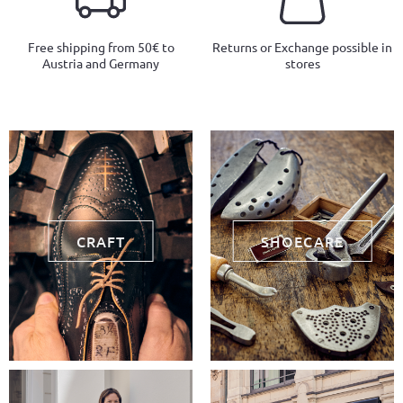
Free shipping from 50€ to
Returns or Exchange possible in
Austria and Germany
stores
CRAFT
SHOECARE