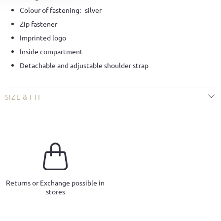
Colour of fastening:
silver
Zip fastener
Imprinted logo
Inside compartment
Detachable and adjustable shoulder strap
SIZE & FIT
Returns or Exchange possible in
stores