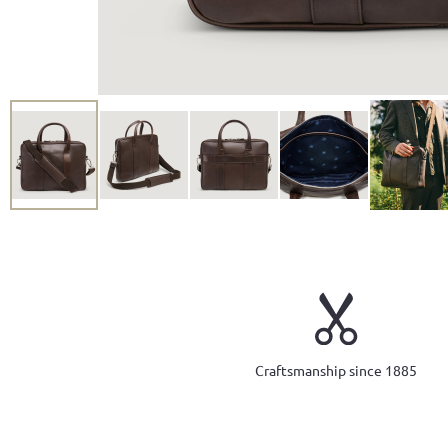
Craftsmanship since 1885