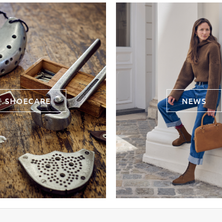
SHOECARE
NEWS