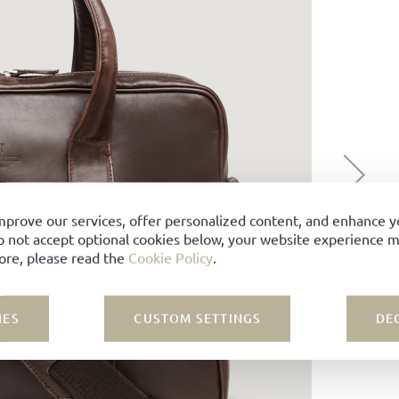
mprove our services, offer personalized content, and enhance 
o not accept optional cookies below, your website experience ma
ore, please read the
Cookie Policy
.
IES
CUSTOM SETTINGS
DE