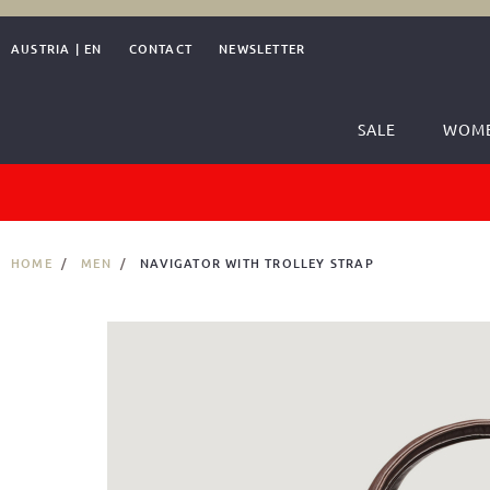
AUSTRIA
|
EN
CONTACT
NEWSLETTER
SALE
WOM
HOME
MEN
NAVIGATOR WITH TROLLEY STRAP