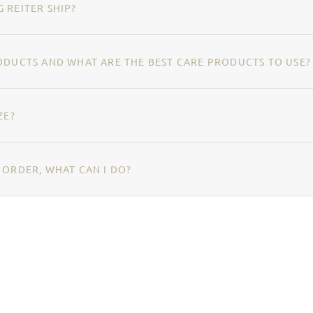
 REITER SHIP?
ODUCTS AND WHAT ARE THE BEST CARE PRODUCTS TO USE?
ZE?
 ORDER, WHAT CAN I DO?