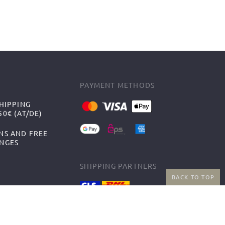
PAYMENT METHODS
HIPPING
0€ (AT/DE)
NS AND FREE
NGES
SHIPPING PARTNERS
BACK TO TOP