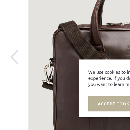
We use cookies to i
experience. If you d
you want to learn m
ACCEPT COOK