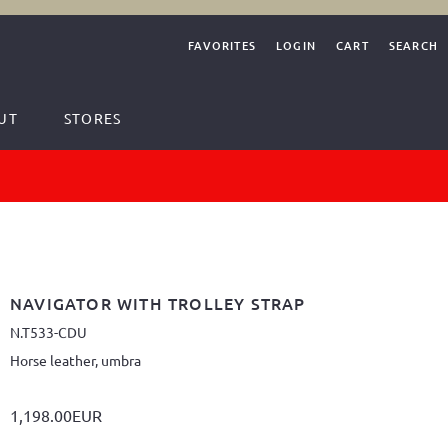
FAVORITES
LOGIN
CART
SEARCH
UT
STORES
NAVIGATOR WITH TROLLEY STRAP
N.T533-CDU
Horse leather, umbra
1,198.00EUR