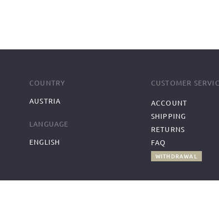
COUNTRY
CUSTOMER SERVI
AUSTRIA
ACCOUNT
SHIPPING
LANGUAGE
RETURNS
ENGLISH
FAQ
WITHDRAWAL