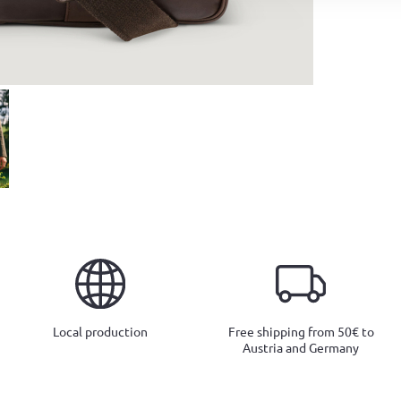
Local production
Free shipping from 50€ to
Austria and Germany