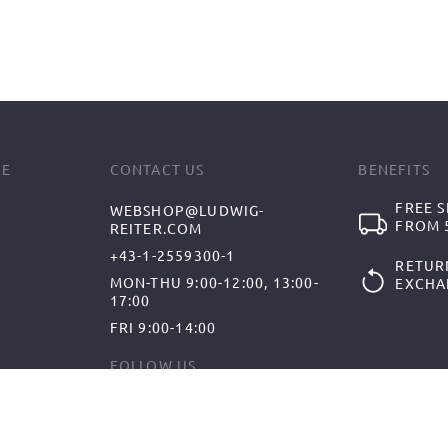
CE
CONTACT US
BENEFITS
FREE S
WEBSHOP@LUDWIG-
FROM 5
REITER.COM
+43-1-2559300-1
RETUR
MON-THU 9:00-12:00, 13:00-
EXCHA
17:00
FRI 9:00-14:00
FOLLOW US