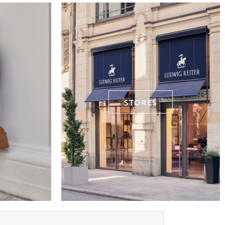
STORES