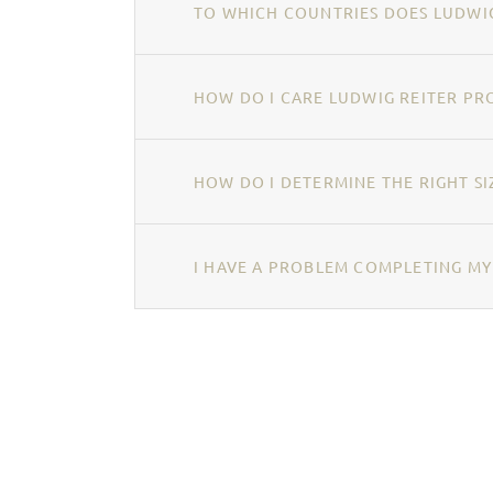
TO WHICH COUNTRIES DOES LUDWIG
HOW DO I CARE LUDWIG REITER PR
HOW DO I DETERMINE THE RIGHT SI
I HAVE A PROBLEM COMPLETING MY