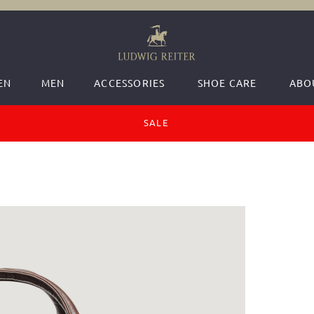
EN
MEN
ACCESSORIES
SHOE CARE
ABO
SALE