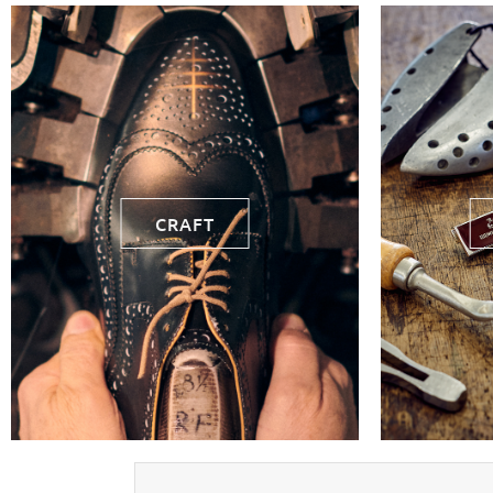
CRAFT