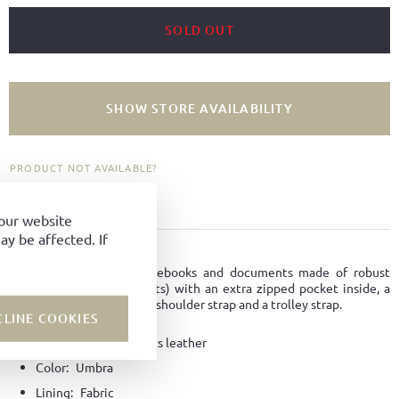
SOLD OUT
SHOW STORE AVAILABILITY
PRODUCT NOT AVAILABLE?
ADD TO FAVORITES
your website
y be affected. If
PRODUCT DETAILS
Smart casual bag for notebooks and documents made of robust
horse leather (Horse fronts) with an extra zipped pocket inside, a
removable and adjustable shoulder strap and a trolley strap.
CLINE COOKIES
Material:
Horse-fronts leather
Color:
Umbra
Lining:
Fabric