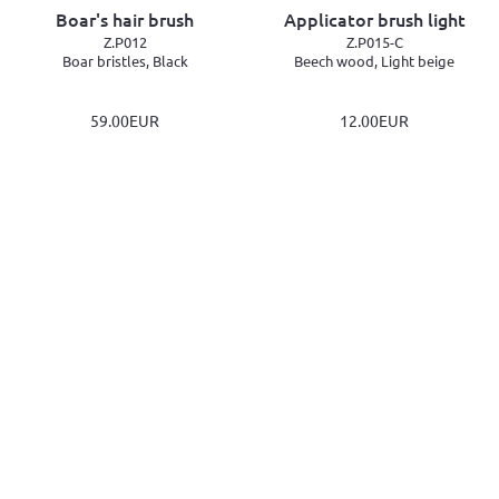
Boar's hair brush
Applicator brush light
Z.P012
Z.P015-C
Boar bristles, Black
Beech wood, Light beige
59.00EUR
12.00EUR