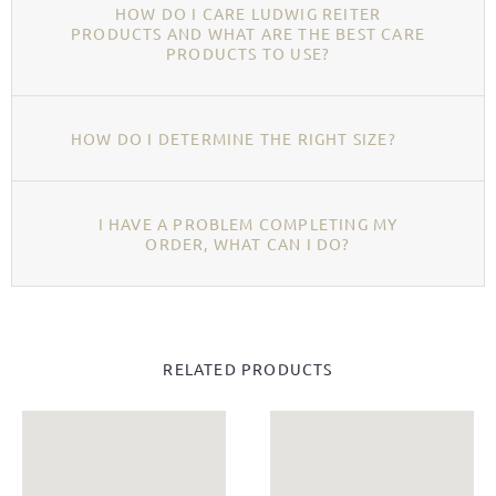
HOW DO I CARE LUDWIG REITER
PRODUCTS AND WHAT ARE THE BEST CARE
PRODUCTS TO USE?
HOW DO I DETERMINE THE RIGHT SIZE?
I HAVE A PROBLEM COMPLETING MY
ORDER, WHAT CAN I DO?
RELATED PRODUCTS