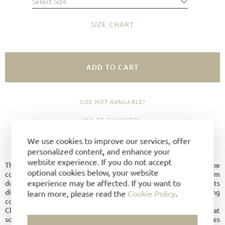
Select Size
SIZE CHART
ADD TO CART
SIZE NOT AVAILABLE?
ADD TO FAVORITES
We use cookies to improve our services, offer
personalized content, and enhance your
PRODUCT DETAILS
website experience. If you do not accept
The Skipper by Ludwig Reiter is a comfortable low-top leisure shoe
optional cookies below, your website
combining relaxed style with high-quality craftsmanship. Made from
experience may be affected. If you want to
durable Holland Grain leather, the shoe stands out with its
distinctive textured surface, resilience, and excellent wearing
learn more, please read the
Cookie Policy
.
comfort.
Classic lacing ensures a secure fit, while the contrasting white boat
sole gives the shoe its characteristic maritime look and provides