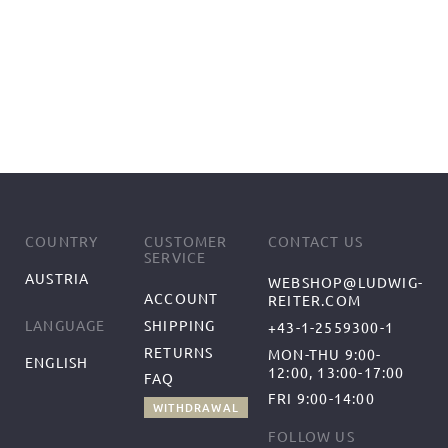
COUNTRY
CUSTOMER
CONTACT US
SERVICE
AUSTRIA
WEBSHOP@LUDWIG-
ACCOUNT
REITER.COM
SHIPPING
LANGUAGE
+43-1-2559300-1
RETURNS
MON-THU 9:00-
ENGLISH
12:00, 13:00-17:00
FAQ
FRI 9:00-14:00
WITHDRAWAL
FOLLOW US