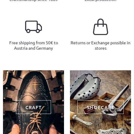
Free shipping from 50€ to
Returns or Exchange possible in
Austria and Germany
stores
CRAFT
SHOECARE