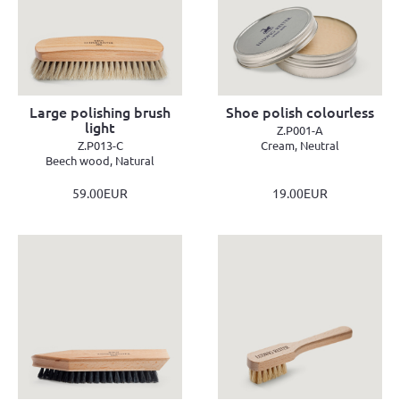
Large polishing brush
Shoe polish colourless
light
Z.P001-A
Z.P013-C
Cream, Neutral
Beech wood, Natural
59.00EUR
19.00EUR