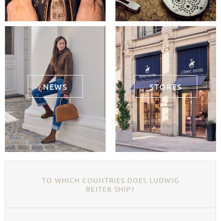
NEWS
STORES
TO WHICH COUNTRIES DOES LUDWIG
REITER SHIP?