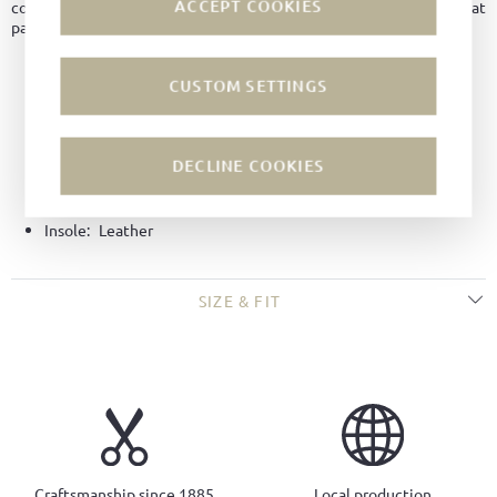
ACCEPT COOKIES
comfortable cushioning for everyday wear. A versatile choice that
pairs effortlessly with jeans, chinos, or summer outfits.
Material:
Holland Grain leather
CUSTOM SETTINGS
Color:
White
Lining:
Leather
DECLINE COOKIES
Technique:
Side-wall stitched
Sole:
Boat soles
Insole:
Leather
SIZE & FIT
Craftsmanship since 1885
Local production