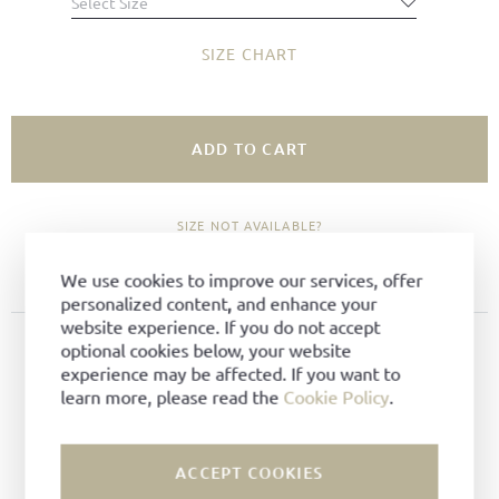
Select Size
SIZE CHART
ADD TO CART
SIZE NOT AVAILABLE?
ADD TO FAVORITES
We use cookies to improve our services, offer
personalized content, and enhance your
website experience. If you do not accept
PRODUCT DETAILS
optional cookies below, your website
experience may be affected. If you want to
Material:
Woven leather
learn more, please read the
Cookie Policy
.
Color:
Dark brown
Lining:
Leather
ACCEPT COOKIES
Technique:
Goodyear-welted