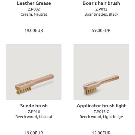
Leather Grease
Boar's hair brush
Z.P002
Z.P012
Cream, Neutral
Boar bristles, Black
19.00EUR
59.00EUR
Suede brush
Applicator brush light
Z.P016
Z.P015-C
Beech wood, Natural
Beech wood, Light beige
19.00EUR
12.00EUR