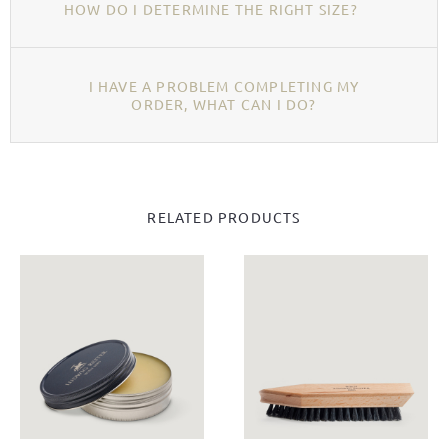
HOW DO I DETERMINE THE RIGHT SIZE?
I HAVE A PROBLEM COMPLETING MY
ORDER, WHAT CAN I DO?
RELATED PRODUCTS