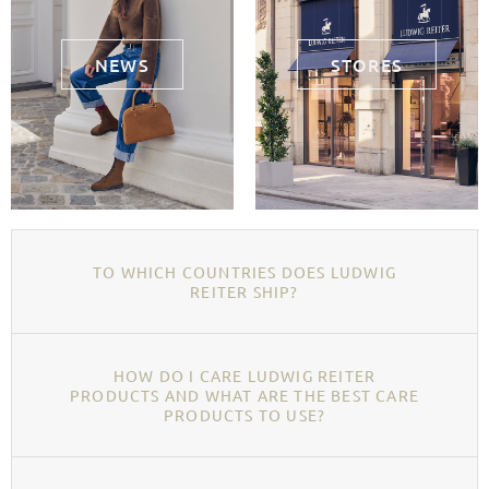
NEWS
STORES
TO WHICH COUNTRIES DOES LUDWIG
REITER SHIP?
HOW DO I CARE LUDWIG REITER
PRODUCTS AND WHAT ARE THE BEST CARE
PRODUCTS TO USE?