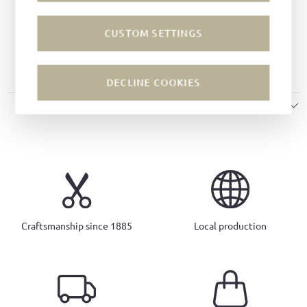
Last:
Tuscan last
Width:
G
CUSTOM SETTINGS
Sole:
Leather soles
Insole:
Leather
DECLINE COOKIES
SIZE & FIT
Craftsmanship since 1885
Local production