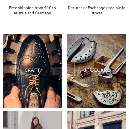
Free shipping from 50€ to
Returns or Exchange possible in
Austria and Germany
stores
CRAFT
SHOECARE