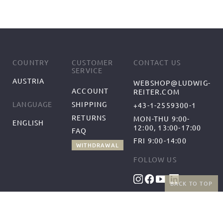
COUNTRY
CUSTOMER
CONTACT US
SERVICE
AUSTRIA
WEBSHOP@LUDWIG-
ACCOUNT
REITER.COM
SHIPPING
LANGUAGE
+43-1-2559300-1
RETURNS
MON-THU 9:00-
ENGLISH
12:00, 13:00-17:00
FAQ
FRI 9:00-14:00
WITHDRAWAL
FOLLOW US
BACK TO TOP
BENEFITS
PAYMENT METHODS
FREE SHIPPING