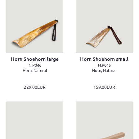
Horn Shoehorn large
Horn Shoehorn small
N.P046
N.P045
Horn, Natural
Horn, Natural
229.00EUR
159.00EUR