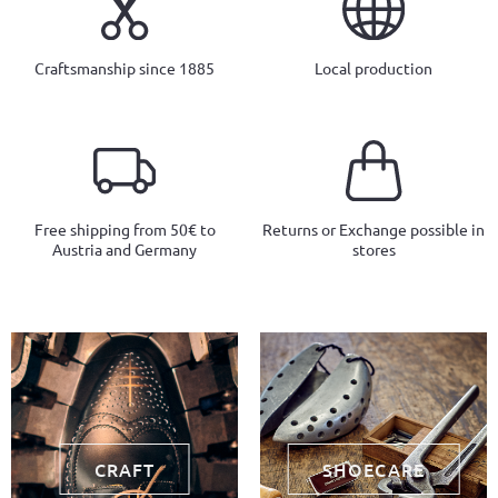
Craftsmanship since 1885
Local production
Free shipping from 50€ to
Returns or Exchange possible in
Austria and Germany
stores
CRAFT
SHOECARE