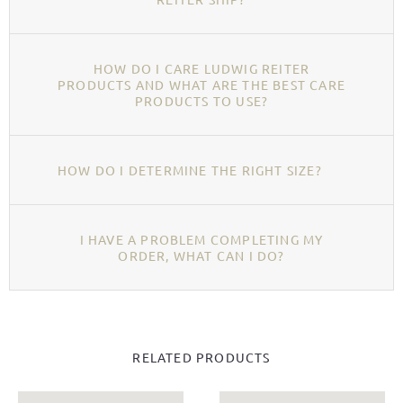
HOW DO I CARE LUDWIG REITER
PRODUCTS AND WHAT ARE THE BEST CARE
PRODUCTS TO USE?
HOW DO I DETERMINE THE RIGHT SIZE?
I HAVE A PROBLEM COMPLETING MY
ORDER, WHAT CAN I DO?
RELATED PRODUCTS