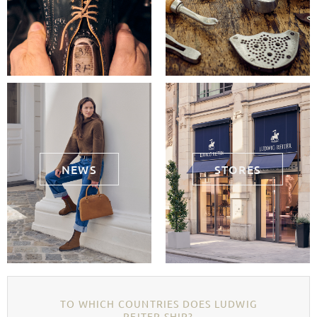
NEWS
STORES
TO WHICH COUNTRIES DOES LUDWIG
REITER SHIP?