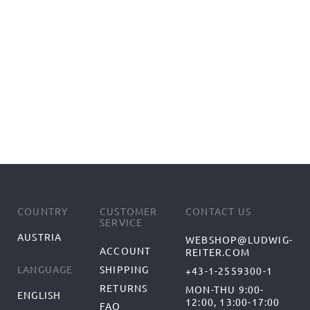
COUNTRY
CUSTOMER
CONTACT US
SERVICE
AUSTRIA
WEBSHOP@LUDWIG-
ACCOUNT
REITER.COM
SHIPPING
LANGUAGE
+43-1-2559300-1
RETURNS
MON-THU 9:00-
ENGLISH
12:00, 13:00-17:00
FAQ