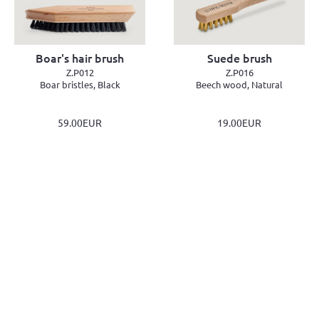
Boar's hair brush
Suede brush
Z.P012
Z.P016
Boar bristles, Black
Beech wood, Natural
59.00EUR
19.00EUR