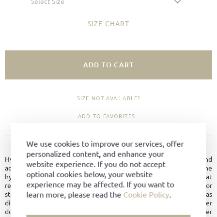
Select Size
SIZE CHART
ADD TO CART
SIZE NOT AVAILABLE?
ADD TO FAVORITES
We use cookies to improve our services, offer
PRODUCT DETAILS
personalized content, and enhance your
Hydrophobic leather is breathable like normal leather and
website experience. If you do not accept
additionally possesses other good properties. Due to the
optional cookies below, your website
hydrophobic treatment, it dries faster, thus providing better heat
experience may be affected. If you want to
regulation and maintaining its shape longer. No water marks or
learn more, please read the
Cookie Policy
.
stains form on the surface. The leather is overall easy to care for, as
dirt does not penetrate the material. Since hydrophobic leather
does not dry out as quickly, it is better protected against leather