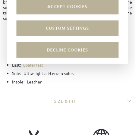
breakage and premature aging. Even with abrasion or damage to the
ACCEPT COOKIES
surface, the leather remains water and dirt repellent, unlike surface
treatment with an impregnating agent, which is only applied to the
surface and wears off over time.
CUSTOM SETTINGS
Material:
Hydro-suede
Color:
Black
Lining:
Leather
DECLINE COOKIES
Technique:
Goodyear-welted
Last:
Loafer last
Sole:
Ultra-light all-terrain soles
Insole:
Leather
SIZE & FIT