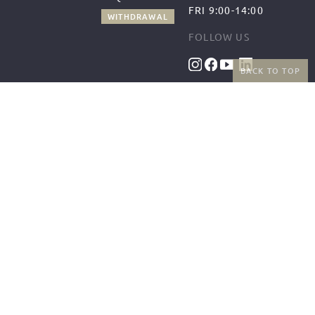
FRI 9:00-14:00
WITHDRAWAL
FOLLOW US
BACK TO TOP
BENEFITS
PAYMENT METHODS
FREE SHIPPING
FROM 50€ (AT/DE)
RETURNS AND FREE
EXCHANGES
SHIPPING PARTNERS