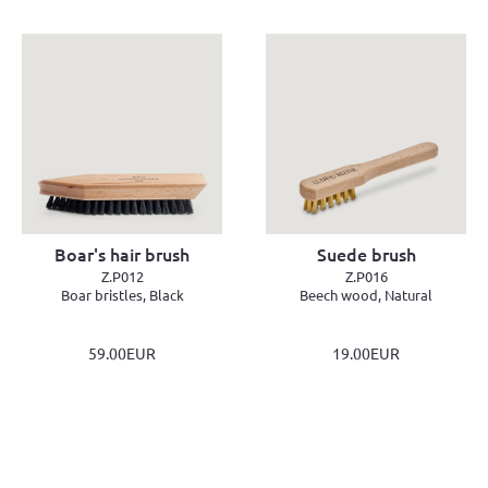
Boar's hair brush
Suede brush
Z.P012
Z.P016
Boar bristles, Black
Beech wood, Natural
59.00EUR
19.00EUR