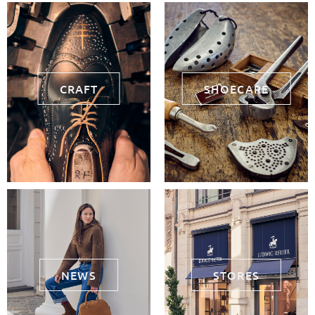
CRAFT
SHOECARE
NEWS
STORES