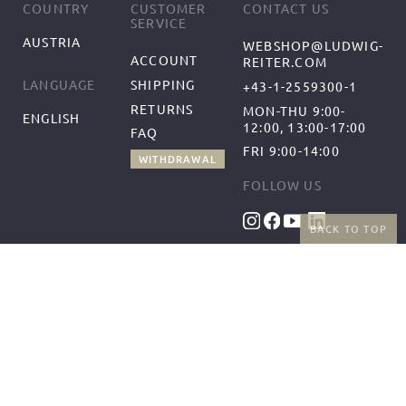
COUNTRY
CUSTOMER
CONTACT US
SERVICE
AUSTRIA
WEBSHOP@LUDWIG-
ACCOUNT
REITER.COM
SHIPPING
LANGUAGE
+43-1-2559300-1
RETURNS
MON-THU 9:00-
ENGLISH
12:00, 13:00-17:00
FAQ
FRI 9:00-14:00
WITHDRAWAL
FOLLOW US
BACK TO TOP
BENEFITS
PAYMENT METHODS
FREE SHIPPING
FROM 50€ (AT/DE)
RETURNS AND FREE
EXCHANGES
SHIPPING PARTNERS