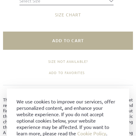
Select Size
SIZE CHART
ADD TO CART
SIZE NOT AVAILABLE?
ADD TO FAVORITES
PRODUCT DETAILS
The Trainer reinterprets the classic sports shoe in a relaxed yet
We use cookies to improve our services, offer
refined design. Crafted from durable horse fronts leather and
personalized content, and enhance your
finished with the signature U-stripe detail, the shoe stands out
website experience. If you do not accept
through its clean, distinctive appearance and authentic athletic
optional cookies below, your website
character. The reinforced toe cap adds stability while emphasizing
experience may be affected. If you want to
the timeless sporty look.
A wide and comfortable last ensures an excellent fit and lasting
learn more, please read the
Cookie Policy
.