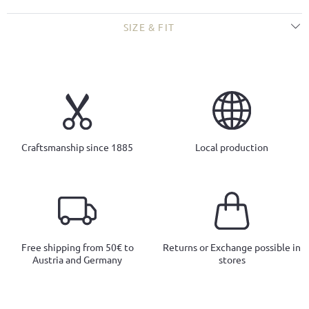
SIZE & FIT
Craftsmanship since 1885
Local production
Free shipping from 50€ to
Returns or Exchange possible in
Austria and Germany
stores