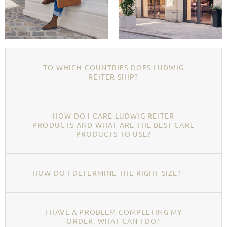
TO WHICH COUNTRIES DOES LUDWIG
REITER SHIP?
HOW DO I CARE LUDWIG REITER
PRODUCTS AND WHAT ARE THE BEST CARE
PRODUCTS TO USE?
HOW DO I DETERMINE THE RIGHT SIZE?
I HAVE A PROBLEM COMPLETING MY
ORDER, WHAT CAN I DO?