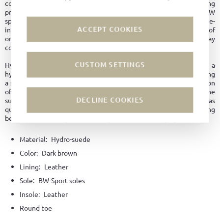
comfort throughout the day. Inside, the premium leather lining
provides a pleasant feel and breathability, while the flexible BW
sports sole combines stability, durability, and an authentic vintage-
ACCEPT COOKIES
inspired aesthetic. The removable insole also allows the use of
orthopedic inserts, adding further practicality and everyday
comfort.
CUSTOM SETTINGS
Hydro-suede: During the production of this suede leather, a
hydrophobic tanning agent is used in the tanning process, creating
a stable and long-lasting bond throughout the entire cross-section
of the leather. As a result, no water marks or stains form on the
DECLINE COOKIES
surface. Additionally, the leather does not become saturated as
quickly, helping the shoe retain its shape for longer and providing
better protection against cracking and premature aging.
Material:
Hydro-suede
Color:
Dark brown
Lining:
Leather
Sole:
BW-Sport soles
Insole:
Leather
Round toe