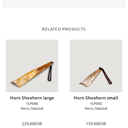
RELATED PRODUCTS
Horn Shoehorn large
Horn Shoehorn small
N.P046
N.P045
Horn, Natural
Horn, Natural
229.00EUR
159.00EUR