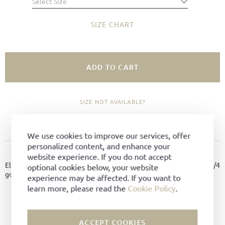
Select Size
SIZE CHART
ADD TO CART
SIZE NOT AVAILABLE?
ADD TO FAVORITES
We use cookies to improve our services, offer
personalized content, and enhance your
PRODUCT DETAILS
website experience. If you do not accept
Elegant summer shoe made of finest Vintage pull-up leather, 3/4
optional cookies below, your website
goodyear-welted on Tuscan last with s super soft leather sole.
experience may be affected. If you want to
learn more, please read the
Cookie Policy
.
Material:
Vintage Pull-Up leather
Color:
Black
ACCEPT COOKIES
Lining:
Leather