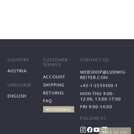
COUNTRY
CUSTOMER
CONTACT US
SERVICE
AUSTRIA
WEBSHOP@LUDWIG-
ACCOUNT
REITER.COM
SHIPPING
LANGUAGE
+43-1-2559300-1
RETURNS
MON-THU 9:00-
ENGLISH
12:00, 13:00-17:00
FAQ
FRI 9:00-14:00
WITHDRAWAL
FOLLOW US
BACK TO TOP