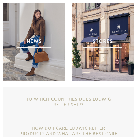
NEWS
STORES
TO WHICH COUNTRIES DOES LUDWIG
REITER SHIP?
HOW DO I CARE LUDWIG REITER
PRODUCTS AND WHAT ARE THE BEST CARE