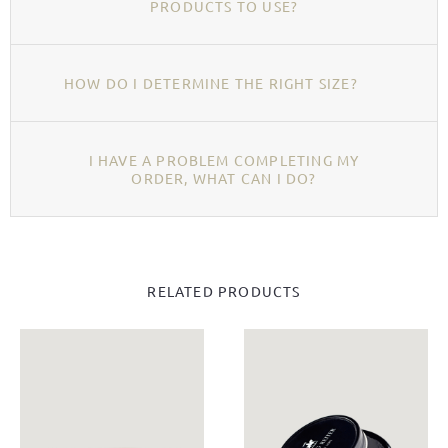
PRODUCTS TO USE?
HOW DO I DETERMINE THE RIGHT SIZE?
I HAVE A PROBLEM COMPLETING MY
ORDER, WHAT CAN I DO?
RELATED PRODUCTS