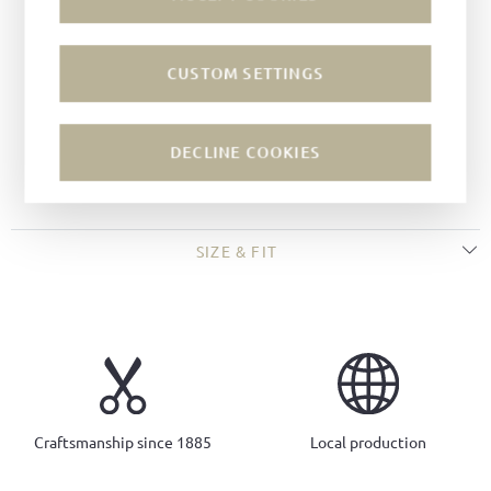
Technique:
Goodyear-welted
Last:
Tuscan last
CUSTOM SETTINGS
Width:
F
Sole:
Leather soles
Closure:
Buckle
DECLINE COOKIES
Colour of fastening:
silver
SIZE & FIT
Craftsmanship since 1885
Local production