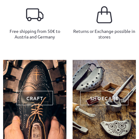
Free shipping from 50€ to
Returns or Exchange possible in
Austria and Germany
stores
CRAFT
SHOECARE