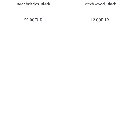
Boar bristles, Black
Beech wood, Black
59.00EUR
12.00EUR