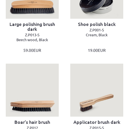
Large polishing brush
Shoe polish black
dark
Z.P001-S
Z.P013-S
Cream, Black
Beech wood, Black
59.00EUR
19.00EUR
Boar's hair brush
Applicator brush dark
Z.P012
Z.P015-S