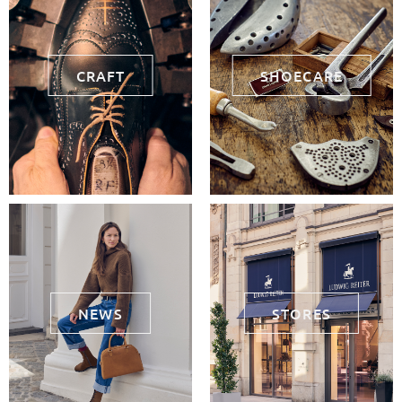
CRAFT
SHOECARE
NEWS
STORES