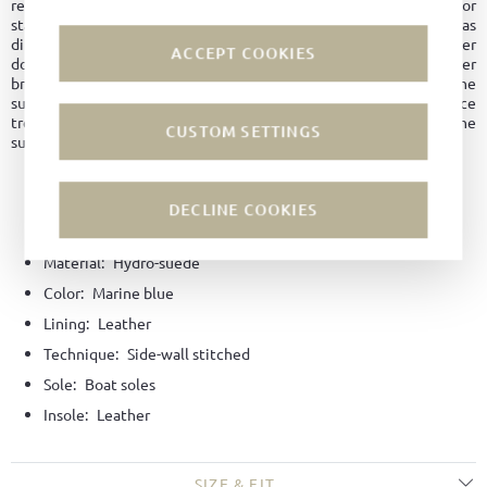
regulation and maintaining its shape longer. No water marks or
stains form on the surface. The leather is overall easy to care for, as
dirt does not penetrate the material. Since hydrophobic leather
ACCEPT COOKIES
does not dry out as quickly, it is better protected against leather
breakage and premature aging. Even with abrasion or damage to the
surface, the leather remains water and dirt repellent, unlike surface
treatment with an impregnating agent, which is only applied to the
CUSTOM SETTINGS
surface and wears off over time.
DECLINE COOKIES
Material:
Hydro-suede
Color:
Marine blue
Lining:
Leather
Technique:
Side-wall stitched
Sole:
Boat soles
Insole:
Leather
SIZE & FIT