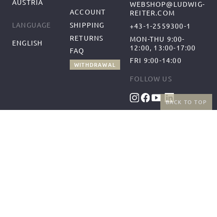
AUSTRIA
WEBSHOP@LUDWIG-
ACCOUNT
REITER.COM
SHIPPING
LANGUAGE
+43-1-2559300-1
RETURNS
MON-THU 9:00-
ENGLISH
12:00, 13:00-17:00
FAQ
FRI 9:00-14:00
WITHDRAWAL
FOLLOW US
BACK TO TOP
BENEFITS
PAYMENT METHODS
FREE SHIPPING
FROM 50€ (AT/DE)
RETURNS AND FREE
EXCHANGES
SHIPPING PARTNERS