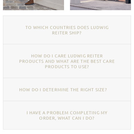
TO WHICH COUNTRIES DOES LUDWIG
REITER SHIP?
HOW DO I CARE LUDWIG REITER
PRODUCTS AND WHAT ARE THE BEST CARE
PRODUCTS TO USE?
HOW DO I DETERMINE THE RIGHT SIZE?
I HAVE A PROBLEM COMPLETING MY
ORDER, WHAT CAN I DO?