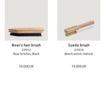
Boar's hair brush
Suede brush
Z.P012
Z.P016
Boar bristles, Black
Beech wood, Natural
59.00EUR
19.00EUR