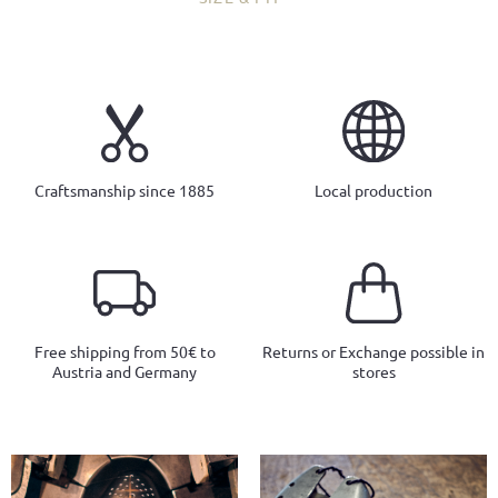
Craftsmanship since 1885
Local production
Free shipping from 50€ to
Returns or Exchange possible in
Austria and Germany
stores