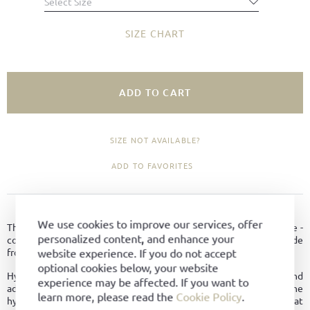
Select Size
SIZE CHART
ADD TO CART
SIZE NOT AVAILABLE?
ADD TO FAVORITES
PRODUCT DETAILS
We use cookies to improve our services, offer
The Palermo sports shoe model combines two trends in one shoe -
personalized content, and enhance your
comfortable sneakers and classic loafers. Combine this shoe, made
website experience. If you do not accept
from the finest hydro-suede, with both a sporty and elegant look.
optional cookies below, your website
Hydrophobic leather is breathable like normal leather and
experience may be affected. If you want to
additionally possesses other good properties. Due to the
learn more, please read the
Cookie Policy
.
hydrophobic treatment, it dries faster, thus providing better heat