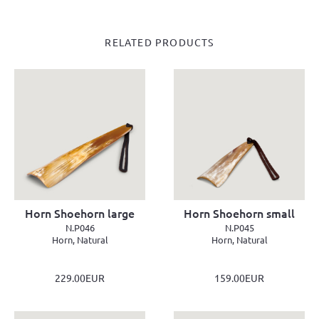
RELATED PRODUCTS
Horn Shoehorn large
Horn Shoehorn small
N.P046
N.P045
Horn, Natural
Horn, Natural
229.00EUR
159.00EUR