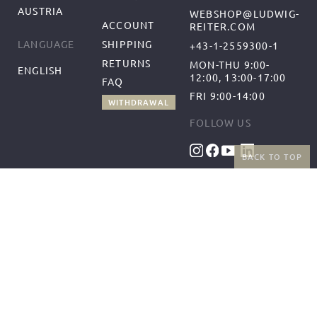
AUSTRIA
WEBSHOP@LUDWIG-
ACCOUNT
REITER.COM
SHIPPING
LANGUAGE
+43-1-2559300-1
RETURNS
MON-THU 9:00-
ENGLISH
12:00, 13:00-17:00
FAQ
FRI 9:00-14:00
WITHDRAWAL
FOLLOW US
BACK TO TOP
BENEFITS
PAYMENT METHODS
FREE SHIPPING
FROM 50€ (AT/DE)
RETURNS AND FREE
EXCHANGES
SHIPPING PARTNERS