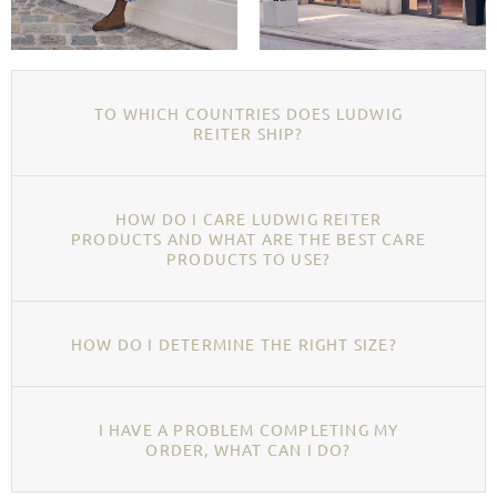
TO WHICH COUNTRIES DOES LUDWIG
REITER SHIP?
HOW DO I CARE LUDWIG REITER
PRODUCTS AND WHAT ARE THE BEST CARE
PRODUCTS TO USE?
HOW DO I DETERMINE THE RIGHT SIZE?
I HAVE A PROBLEM COMPLETING MY
ORDER, WHAT CAN I DO?