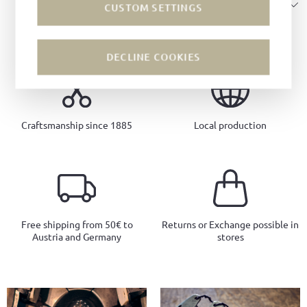
SIZE & FIT
CUSTOM SETTINGS
DECLINE COOKIES
Craftsmanship since 1885
Local production
Free shipping from 50€ to
Returns or Exchange possible in
Austria and Germany
stores