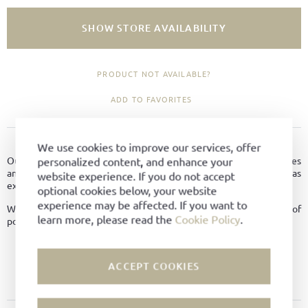
SHOW STORE AVAILABILITY
PRODUCT NOT AVAILABLE?
ADD TO FAVORITES
PRODUCT DETAILS
We use cookies to improve our services, offer
Our Polishing brushes are made from beech with horsehair bristles
personalized content, and enhance your
and are used to remove light dirt and dust from your shoes as well as
website experience. If you do not accept
excess polish after application.
optional cookies below, your website
experience may be affected. If you want to
We recommend using different brushes for different colours of
learn more, please read the
Cookie Policy
.
polish.
Material:
Horsehair
ACCEPT COOKIES
Color:
Black