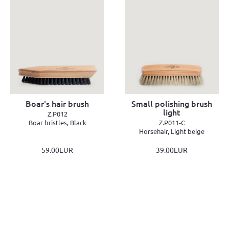
Boar's hair brush
Small polishing brush
light
Z.P012
Boar bristles, Black
Z.P011-C
Horsehair, Light beige
59.00EUR
39.00EUR