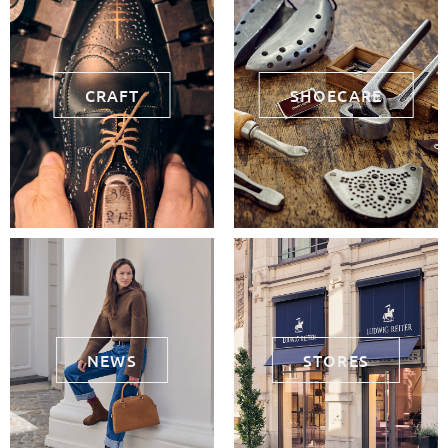
CRAFT
SHOECARE
NEWS
STORES