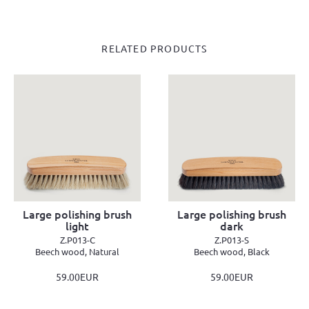
RELATED PRODUCTS
Large polishing brush
Large polishing brush
light
dark
Z.P013-C
Z.P013-S
Beech wood, Natural
Beech wood, Black
59.00EUR
59.00EUR