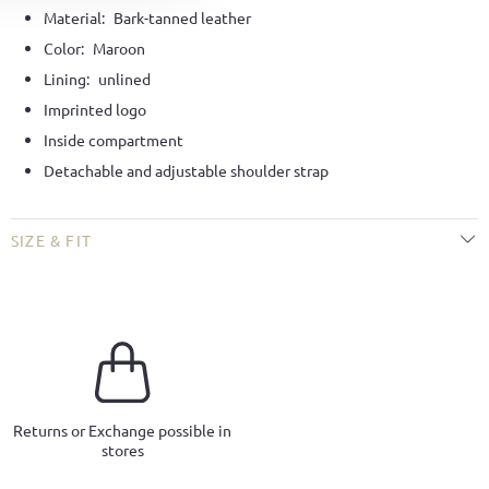
Material:
Bark-tanned leather
Color:
Maroon
Lining:
unlined
Imprinted logo
Inside compartment
Detachable and adjustable shoulder strap
SIZE & FIT
Returns or Exchange possible in
stores