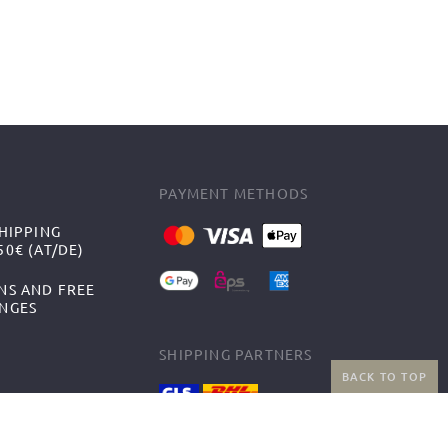
PAYMENT METHODS
HIPPING
0€ (AT/DE)
NS AND FREE
NGES
SHIPPING PARTNERS
BACK TO TOP