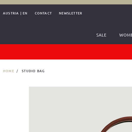
AUSTRIA
|
EN
CONTACT
NEWSLETTER
SALE
WOM
HOME
STUDIO BAG