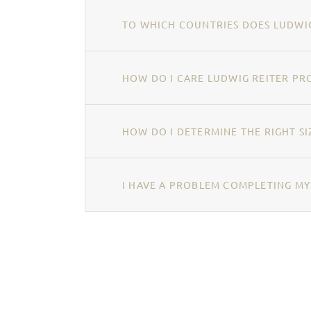
TO WHICH COUNTRIES DOES LUDWIG
HOW DO I CARE LUDWIG REITER PR
HOW DO I DETERMINE THE RIGHT SI
I HAVE A PROBLEM COMPLETING MY