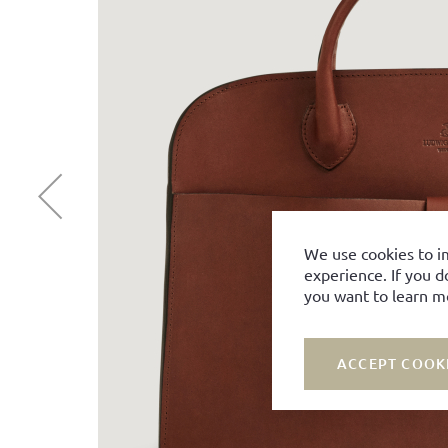
We use cookies to i
experience. If you d
you want to learn m
ACCEPT COOK