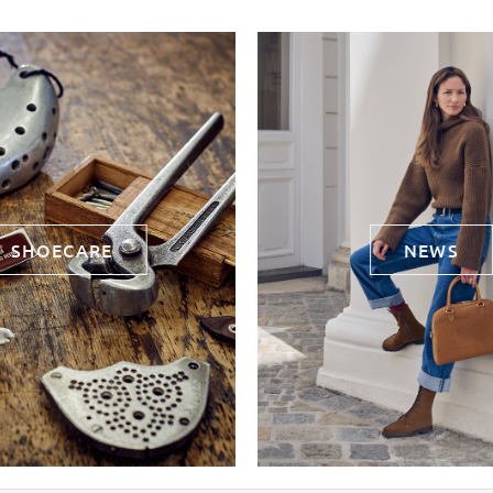
SHOECARE
NEWS