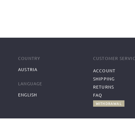
COUNTRY
CUSTOMER SERVI
AUSTRIA
ACCOUNT
SHIPPING
LANGUAGE
RETURNS
ENGLISH
FAQ
WITHDRAWAL