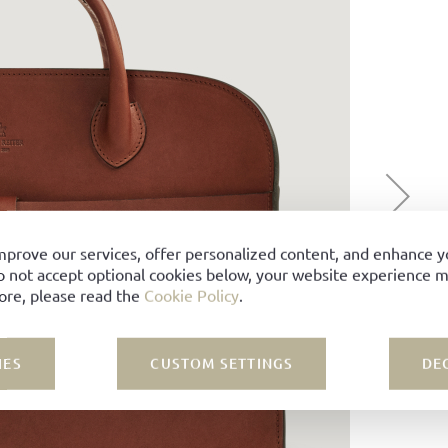
mprove our services, offer personalized content, and enhance 
o not accept optional cookies below, your website experience ma
ore, please read the
Cookie Policy
.
IES
CUSTOM SETTINGS
DE