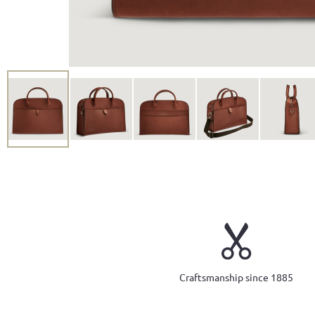
Craftsmanship since 1885