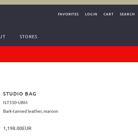
FAVORITES
LOGIN
CART
SEARCH
UT
STORES
STUDIO BAG
N.T330-UBM
Bark-tanned leather, maroon
1,198.00EUR