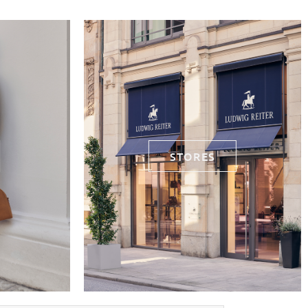
STORES