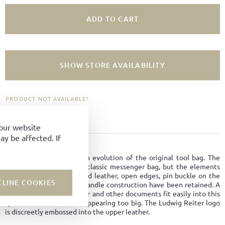
ADD TO CART
SHOW STORE AVAILABILITY
PRODUCT NOT AVAILABLE?
ADD TO FAVORITES
your website
y be affected. If
PRODUCT DETAILS
The new Studio Bag is an evolution of the original tool bag. The
model is designed like a classic messenger bag, but the elements
such as robust bark-tanned leather, open edges, pin buckle on the
CLINE COOKIES
front compartment and handle construction have been retained. A
laptop as well as a charger and other documents fit easily into this
spacious model without appearing too big. The Ludwig Reiter logo
is discreetly embossed into the upper leather.