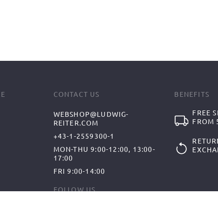
CE
CONTACT US
BENEFITS
FREE S
WEBSHOP@LUDWIG-
FROM 5
REITER.COM
+43-1-2559300-1
RETUR
MON-THU 9:00-12:00, 13:00-
EXCHA
17:00
FRI 9:00-14:00
FOLLOW US