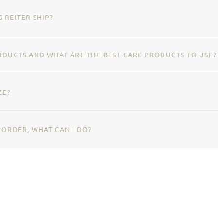
 REITER SHIP?
ODUCTS AND WHAT ARE THE BEST CARE PRODUCTS TO USE?
ZE?
 ORDER, WHAT CAN I DO?