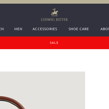
EN
MEN
ACCESSORIES
SHOE CARE
ABO
SALE