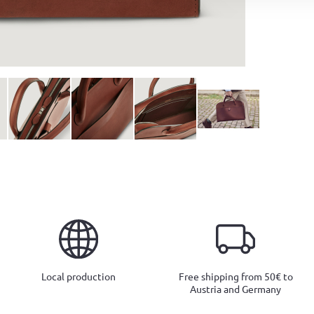
Local production
Free shipping from 50€ to
Austria and Germany