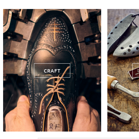
CRAFT