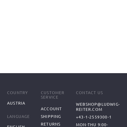
COUNTRY
CUSTOMER
CONTACT US
SERVICE
AUSTRIA
WEBSHOP@LUDWIG-
ACCOUNT
REITER.COM
SHIPPING
LANGUAGE
+43-1-2559300-1
RETURNS
MON-THU 9:00-
ENGLISH