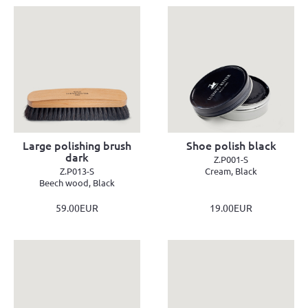
Large polishing brush
Shoe polish black
dark
Z.P001-S
Z.P013-S
Cream, Black
Beech wood, Black
59.00EUR
19.00EUR