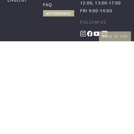
12:00, 13:00-17:00
FAQ
FRI 9:00-14:00
WITHDRAWAL
FOLLOW US
BACK TO TOP
BENEFITS
PAYMENT METHODS
FREE SHIPPING
FROM 50€ (AT/DE)
RETURNS AND FREE
EXCHANGES
SHIPPING PARTNERS