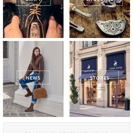
NEWS
STORES