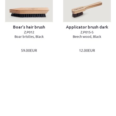
Boar's hair brush
Applicator brush dark
Z.P012
Z.P015-S
Boar bristles, Black
Beech wood, Black
59.00EUR
12.00EUR