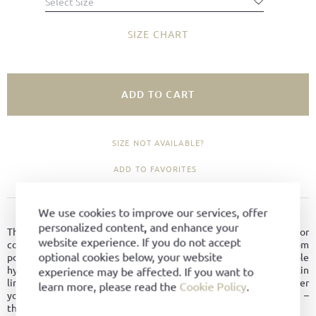
Select Size
SIZE CHART
ADD TO CART
SIZE NOT AVAILABLE?
ADD TO FAVORITES
We use cookies to improve our services, offer
PRODUCT DETAILS
personalized content, and enhance your
The Après-Ski Boot combines rugged functionality with superior
website experience. If you do not accept
comfort. A slimmer silhouette and an extended shaft made from
optional cookies below, your website
polished bookbinder calf leather, combined with supple
hydrovelour, create an elegant look with alpine flair. A soft lambskin
experience may be affected. If you want to
lining ensures cozy warmth, even on the coldest days. Whether
learn more, please read the
Cookie Policy
.
you're strolling snowy promenades or attending winter events –
this boot perfectly balances style and warmth.