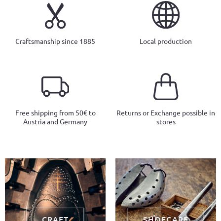
Craftsmanship since 1885
Local production
Free shipping from 50€ to
Returns or Exchange possible in
Austria and Germany
stores
CRAFT
SHOECARE