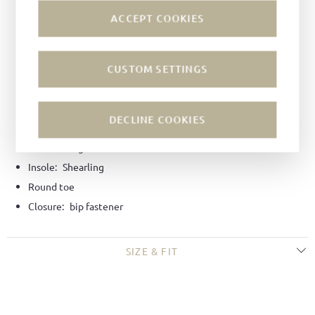
INSPIRATION
ACCEPT COOKIES
Material:
Bookbinder calf leather
Color:
Black
CUSTOM SETTINGS
Lining:
Shearling lining
Technique:
Goodyear-welted
DECLINE COOKIES
Last:
Dagmar last
Sole:
Hiking soles
Insole:
Shearling
Round toe
Closure:
bip fastener
SIZE & FIT