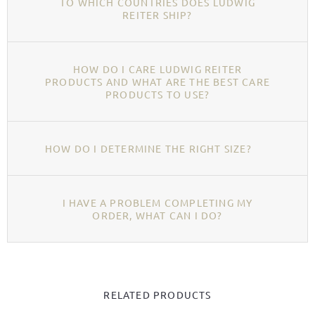
TO WHICH COUNTRIES DOES LUDWIG
REITER SHIP?
HOW DO I CARE LUDWIG REITER
PRODUCTS AND WHAT ARE THE BEST CARE
PRODUCTS TO USE?
HOW DO I DETERMINE THE RIGHT SIZE?
I HAVE A PROBLEM COMPLETING MY
ORDER, WHAT CAN I DO?
RELATED PRODUCTS