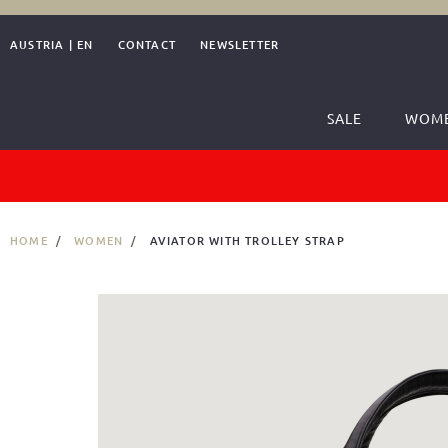
AUSTRIA
|
EN
CONTACT
NEWSLETTER
SALE
WOM
HOME
WOMEN
AVIATOR WITH TROLLEY STRAP