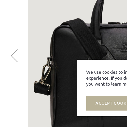
We use cookies to i
experience. If you d
you want to learn m
ACCEPT COOK