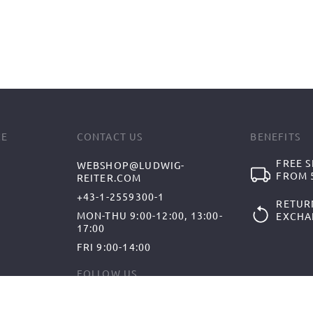
CE
CONTACT US
BENEFITS
FREE S
WEBSHOP@LUDWIG-
FROM 5
REITER.COM
+43-1-2559300-1
RETUR
MON-THU 9:00-12:00, 13:00-
EXCHA
17:00
FRI 9:00-14:00
FOLLOW US