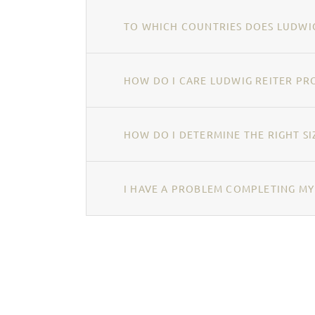
TO WHICH COUNTRIES DOES LUDWIG
HOW DO I CARE LUDWIG REITER PR
HOW DO I DETERMINE THE RIGHT SI
I HAVE A PROBLEM COMPLETING MY