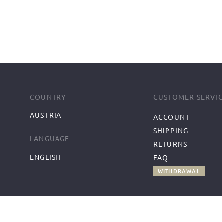
COUNTRY
CUSTOMER SERVI
AUSTRIA
ACCOUNT
SHIPPING
LANGUAGE
RETURNS
ENGLISH
FAQ
WITHDRAWAL