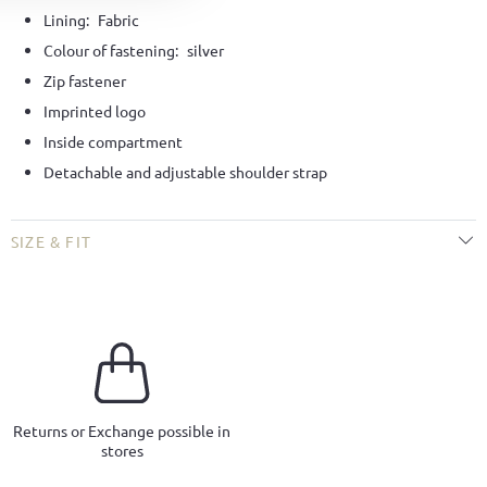
Lining:
Fabric
Colour of fastening:
silver
Zip fastener
Imprinted logo
Inside compartment
Detachable and adjustable shoulder strap
SIZE & FIT
Returns or Exchange possible in
stores