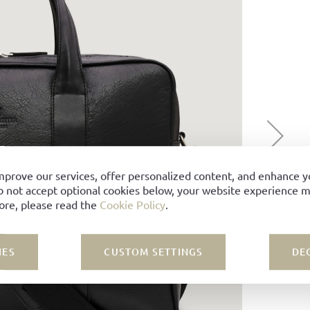
mprove our services, offer personalized content, and enhance 
o not accept optional cookies below, your website experience ma
ore, please read the
Cookie Policy
.
IES
CUSTOM SETTINGS
DE