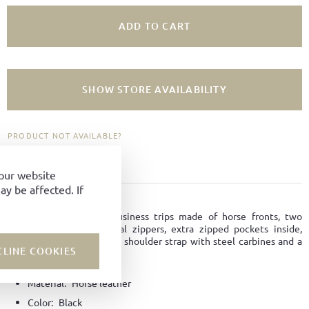
ADD TO CART
SHOW STORE AVAILABILITY
PRODUCT NOT AVAILABLE?
ADD TO FAVORITES
your website
y be affected. If
PRODUCT DETAILS
Perfect bag for short business trips made of horse fronts, two
compartments with metal zippers, extra zipped pockets inside,
removable and adjustable shoulder strap with steel carbines and a
CLINE COOKIES
trolley stap.
Material:
Horse leather
Color:
Black