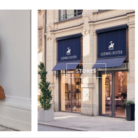
STORES