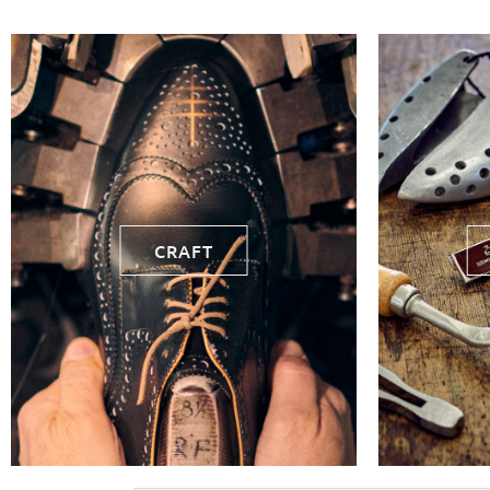
CRAFT