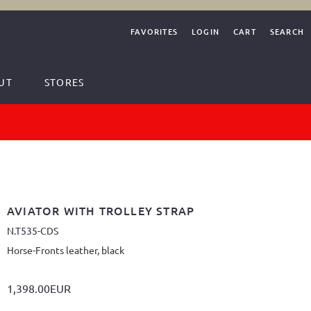
FAVORITES
LOGIN
CART
SEARCH
UT
STORES
AVIATOR WITH TROLLEY STRAP
N.T535-CDS
Horse-Fronts leather, black
1,398.00EUR