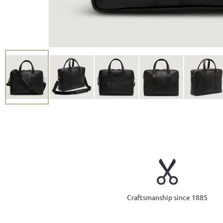
Craftsmanship since 1885