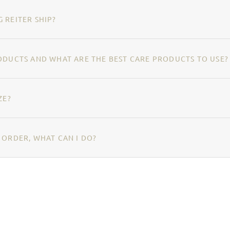
 REITER SHIP?
ODUCTS AND WHAT ARE THE BEST CARE PRODUCTS TO USE?
ZE?
 ORDER, WHAT CAN I DO?