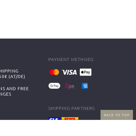
PAYMENT METHODS
HIPPING
0€ (AT/DE)
NS AND FREE
NGES
SHIPPING PARTNERS
BACK TO TOP