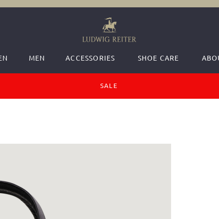
EN
MEN
ACCESSORIES
SHOE CARE
ABO
SALE