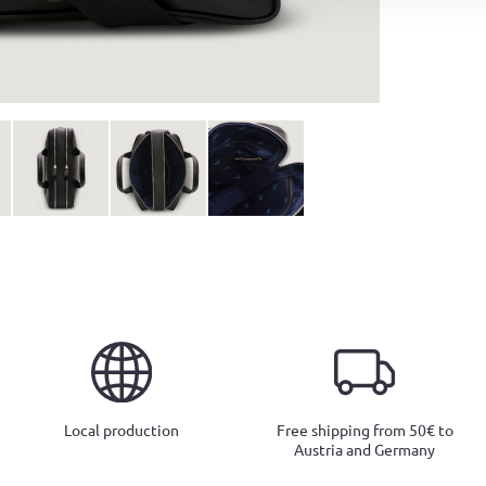
Local production
Free shipping from 50€ to
Austria and Germany