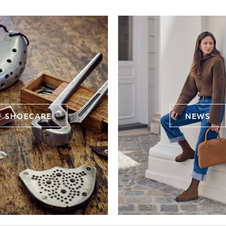
SHOECARE
NEWS