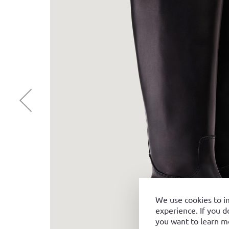
We use cookies to i
experience. If you d
you want to learn m