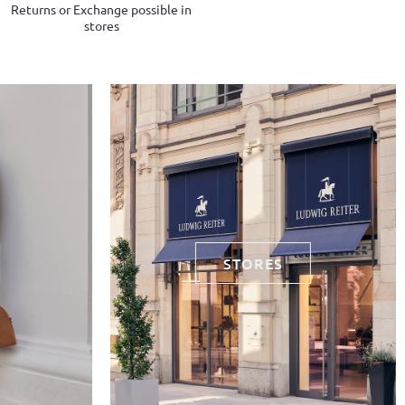
Returns or Exchange possible in
stores
STORES