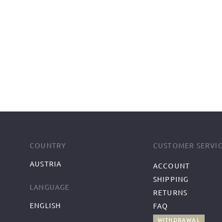
COUNTRY
CUSTOMER SERVI
AUSTRIA
ACCOUNT
SHIPPING
LANGUAGE
RETURNS
ENGLISH
FAQ
WITHDRAWAL