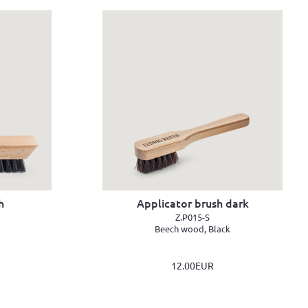
h
Applicator brush dark
Z.P015-S
k
Beech wood, Black
12.00EUR