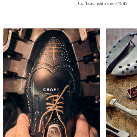
Craftsmanship since 1885
CRAFT