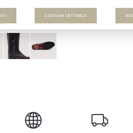
IES
CUSTOM SETTINGS
DE