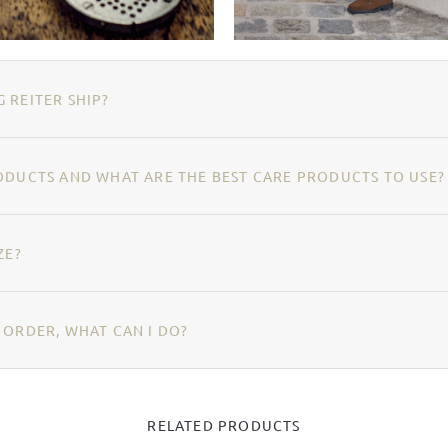
 REITER SHIP?
ODUCTS AND WHAT ARE THE BEST CARE PRODUCTS TO USE?
ZE?
 ORDER, WHAT CAN I DO?
RELATED PRODUCTS