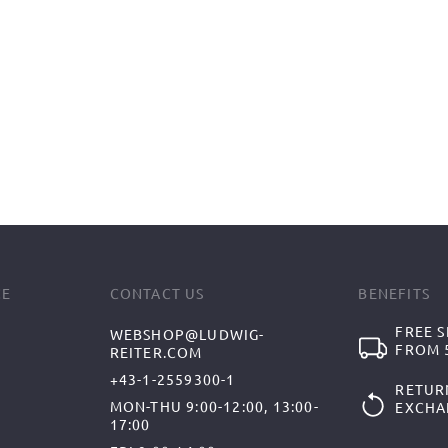
CE
CONTACT US
BENEFITS
FREE S
WEBSHOP@LUDWIG-
FROM 5
REITER.COM
+43-1-2559300-1
RETUR
MON-THU 9:00-12:00, 13:00-
EXCHA
17:00