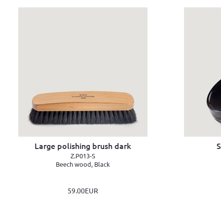
Large polishing brush dark
S
Z.P013-S
Beech wood, Black
59.00EUR