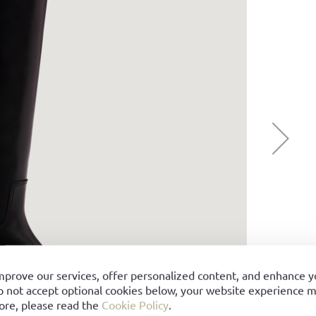
mprove our services, offer personalized content, and enhance 
o not accept optional cookies below, your website experience ma
ore, please read the
Cookie Policy
.