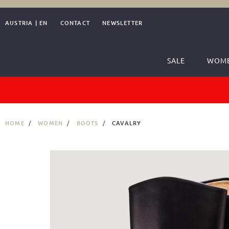
AUSTRIA
|
EN
CONTACT
NEWSLETTER
SALE
WOM
HOME
WOMEN
BOOTS
CAVALRY