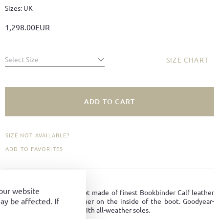
Sizes: UK
1,298.00EUR
Select Size
SIZE CHART
ADD TO CART
SIZE NOT AVAILABLE?
ADD TO FAVORITES
PRODUCT DETAILS
your website
Classic, elegant riding boot made of finest Bookbinder Calf leather
y be affected. If
with a discreet zip fastener on the inside of the boot. Goodyear-
welted on Viennese last with all-weather soles.