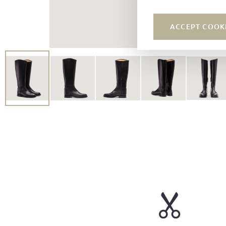
ACCEPT COOK