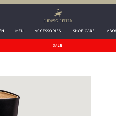
EN
MEN
ACCESSORIES
SHOE CARE
ABO
SALE