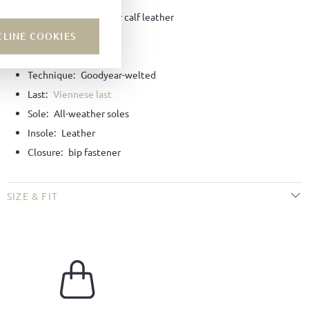
Material:
Bookbinder calf leather
CLINE COOKIES
Color:
Black
Lining:
Leather
Technique:
Goodyear-welted
Last:
Viennese last
Sole:
All-weather soles
Insole:
Leather
Closure:
bip fastener
SIZE & FIT