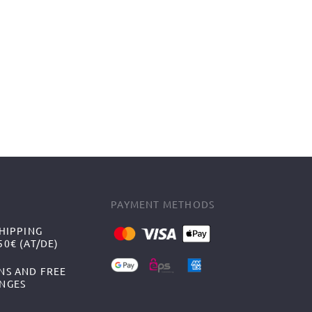
PAYMENT METHODS
HIPPING
0€ (AT/DE)
NS AND FREE
NGES