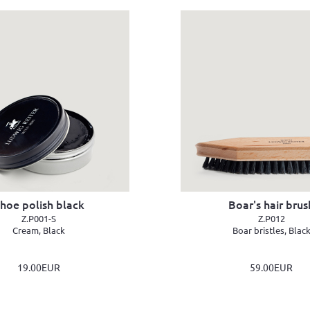
hoe polish black
Boar's hair brus
Z.P001-S
Z.P012
Cream, Black
Boar bristles, Blac
19.00EUR
59.00EUR