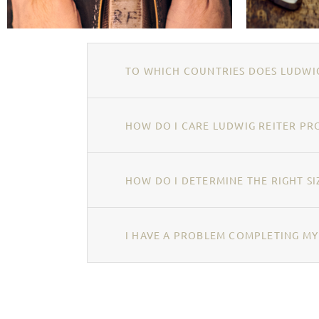
TO WHICH COUNTRIES DOES LUDWIG
HOW DO I CARE LUDWIG REITER PR
HOW DO I DETERMINE THE RIGHT SI
I HAVE A PROBLEM COMPLETING MY