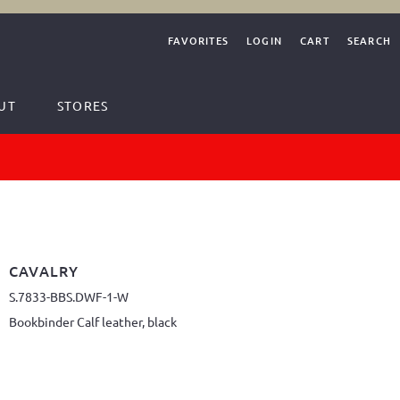
FAVORITES
LOGIN
CART
SEARCH
UT
STORES
CAVALRY
S.7833-BBS.DWF-1-W
Bookbinder Calf leather, black