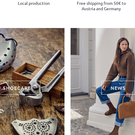
Local production
Free shipping from 50€ to
Austria and Germany
SHOECARE
NEWS