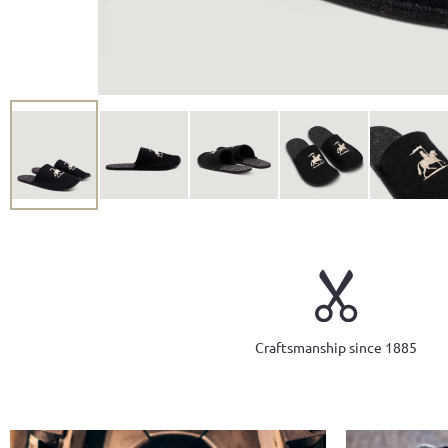
Craftsmanship since 1885