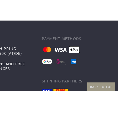
PAYMENT METHODS
HIPPING
0€ (AT/DE)
NS AND FREE
NGES
SHIPPING PARTNERS
BACK TO TOP