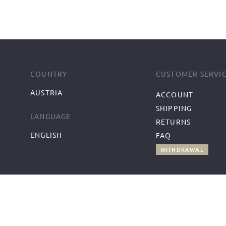
COUNTRY
CUSTOMER SERVI
AUSTRIA
ACCOUNT
SHIPPING
LANGUAGE
RETURNS
ENGLISH
FAQ
WITHDRAWAL