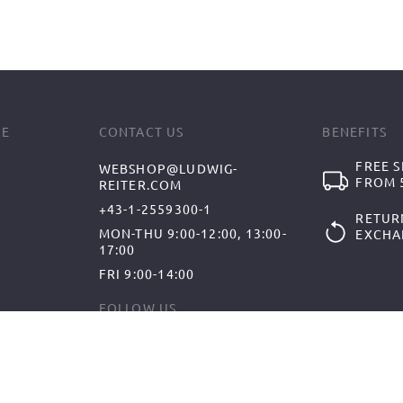
CE
CONTACT US
BENEFITS
FREE S
WEBSHOP@LUDWIG-
FROM 5
REITER.COM
+43-1-2559300-1
RETUR
MON-THU 9:00-12:00, 13:00-
EXCHA
17:00
FRI 9:00-14:00
FOLLOW US