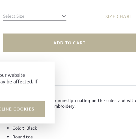
Select Size
SIZE CHART
ADD TO CART
SIZE NOT AVAILABLE?
ADD TO FAVORITES
your website
y be affected. If
PRODUCT DETAILS
Slippers made of felt with non-slip coating on the soles and with
Ludwig Reiter horseman embroidery.
CLINE COOKIES
Material:
Felt
Color:
Black
Round toe