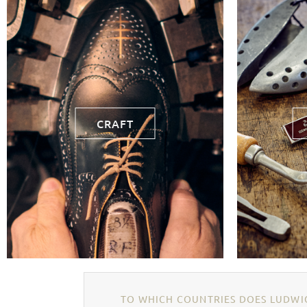
CRAFT
TO WHICH COUNTRIES DOES LUDWIG