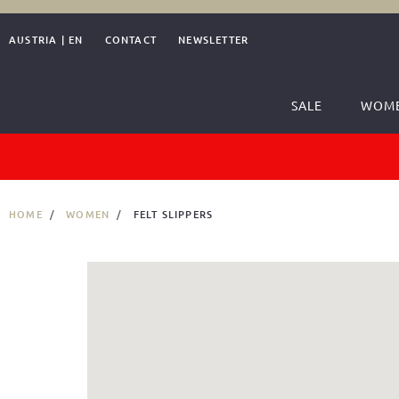
AUSTRIA
|
EN
CONTACT
NEWSLETTER
SALE
WOM
HOME
WOMEN
FELT SLIPPERS