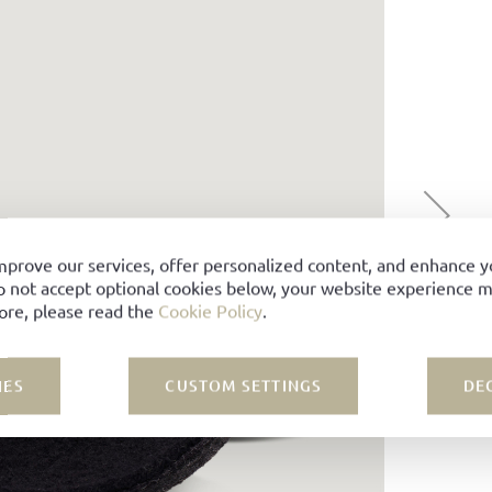
mprove our services, offer personalized content, and enhance 
o not accept optional cookies below, your website experience ma
ore, please read the
Cookie Policy
.
IES
CUSTOM SETTINGS
DE