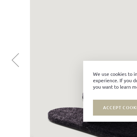
We use cookies to i
experience. If you d
you want to learn m
ACCEPT COOK