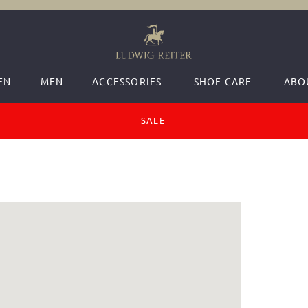
EN
MEN
ACCESSORIES
SHOE CARE
ABO
SALE