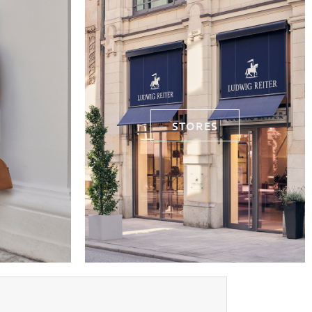
STORES