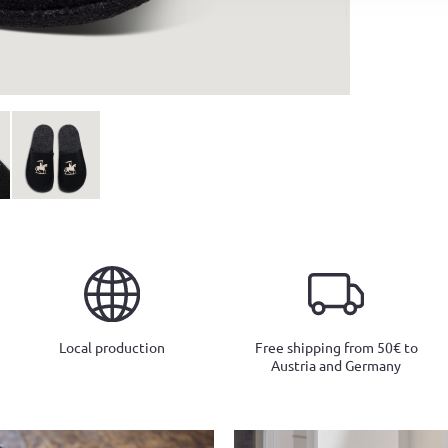
Local production
Free shipping from 50€ to
Austria and Germany