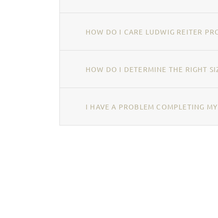
HOW DO I CARE LUDWIG REITER PR
HOW DO I DETERMINE THE RIGHT SI
I HAVE A PROBLEM COMPLETING MY