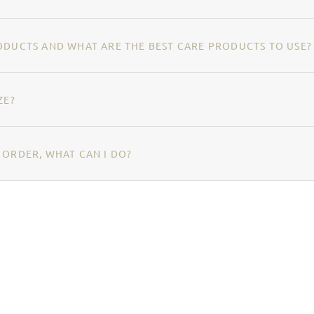
ODUCTS AND WHAT ARE THE BEST CARE PRODUCTS TO USE?
ZE?
 ORDER, WHAT CAN I DO?