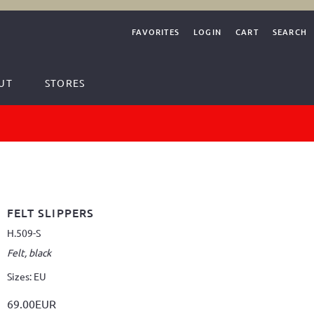
FAVORITES
LOGIN
CART
SEARCH
UT
STORES
FELT SLIPPERS
H.509-S
Felt, black
Sizes: EU
69.00EUR