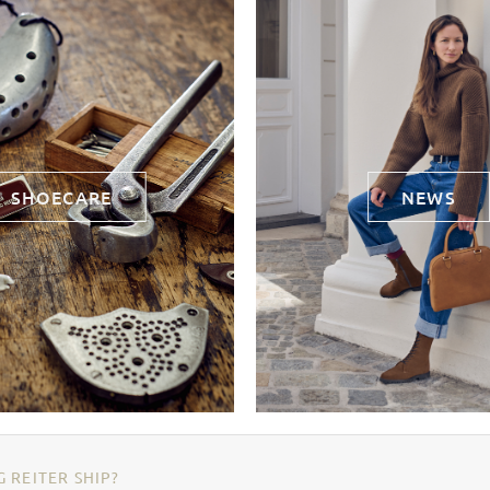
SHOECARE
NEWS
 REITER SHIP?