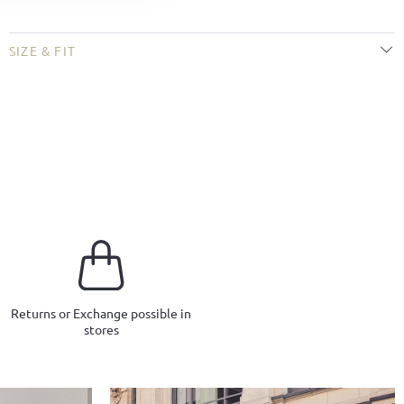
SIZE & FIT
Returns or Exchange possible in
stores