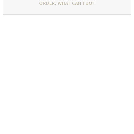
ORDER, WHAT CAN I DO?