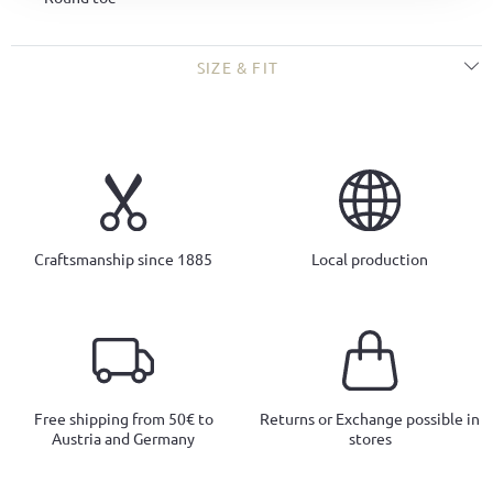
SIZE & FIT
Craftsmanship since 1885
Local production
Free shipping from 50€ to
Returns or Exchange possible in
Austria and Germany
stores