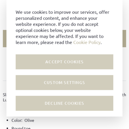
Select Size
We use cookies to improve our services, offer
SIZE CHART
personalized content, and enhance your
website experience. If you do not accept
optional cookies below, your website
experience may be affected. If you want to
ADD TO CART
learn more, please read the
Cookie Policy
.
SIZE NOT AVAILABLE?
ACCEPT COOKIES
ADD TO FAVORITES
CUSTOM SETTINGS
PRODUCT DETAILS
Slippers made of felt with non-slip coating on the soles and with
Ludwig Reiter horseman embroidery.
DECLINE COOKIES
Material:
Felt
Color:
Olive
Round toe