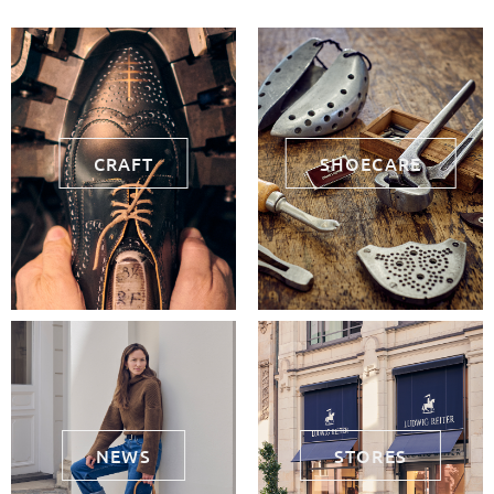
CRAFT
SHOECARE
NEWS
STORES