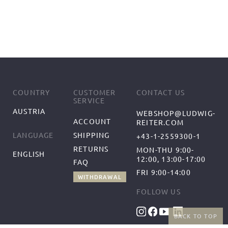
COUNTRY
CUSTOMER
CONTACT US
SERVICE
AUSTRIA
WEBSHOP@LUDWIG-
ACCOUNT
REITER.COM
SHIPPING
LANGUAGE
+43-1-2559300-1
RETURNS
MON-THU 9:00-
ENGLISH
12:00, 13:00-17:00
FAQ
FRI 9:00-14:00
WITHDRAWAL
FOLLOW US
BACK TO TOP