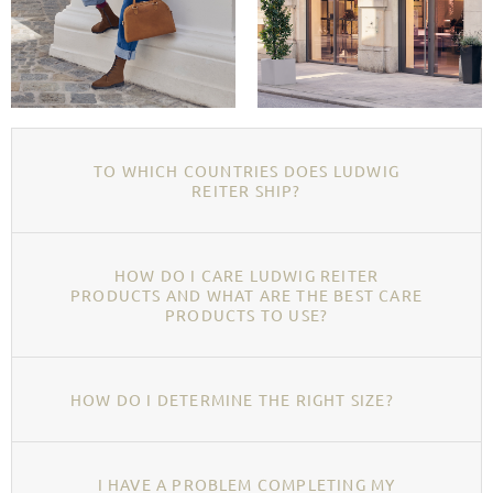
TO WHICH COUNTRIES DOES LUDWIG
REITER SHIP?
HOW DO I CARE LUDWIG REITER
PRODUCTS AND WHAT ARE THE BEST CARE
PRODUCTS TO USE?
HOW DO I DETERMINE THE RIGHT SIZE?
I HAVE A PROBLEM COMPLETING MY