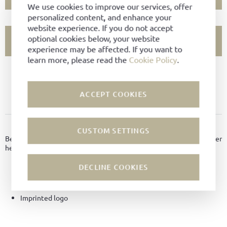
We use cookies to improve our services, offer
personalized content, and enhance your
website experience. If you do not accept
optional cookies below, your website
SHOW STORE AVAILABILITY
experience may be affected. If you want to
learn more, please read the
Cookie Policy
.
PRODUCT NOT AVAILABLE?
ACCEPT COOKIES
ADD TO FAVORITES
PRODUCT DETAILS
CUSTOM SETTINGS
Beautiful key ring consisting of a metal ring with a padded leather
heart pendant.
DECLINE COOKIES
Material:
Calf leather
Color:
Bordeaux
Imprinted logo