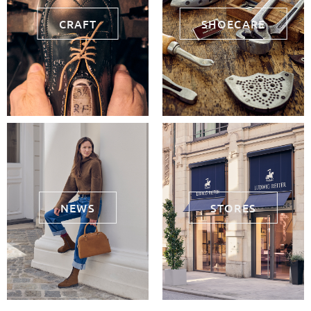
CRAFT
SHOECARE
NEWS
STORES