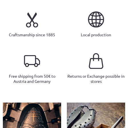
Craftsmanship since 1885
Local production
Free shipping from 50€ to
Returns or Exchange possible in
Austria and Germany
stores