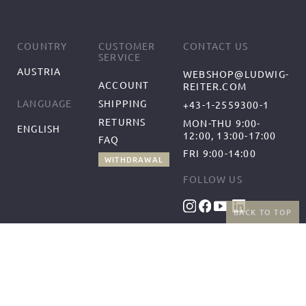
COUNTRY
CUSTOMER
CONTACT US
SERVICE
AUSTRIA
WEBSHOP@LUDWIG-
ACCOUNT
REITER.COM
SHIPPING
LANGUAGE
+43-1-2559300-1
RETURNS
MON-THU 9:00-
ENGLISH
12:00, 13:00-17:00
FAQ
FRI 9:00-14:00
WITHDRAWAL
FOLLOW US
BACK TO TOP
BENEFITS
PAYMENT METHODS
FREE SHIPPING
FROM 50€ (AT/DE)
RETURNS AND FREE