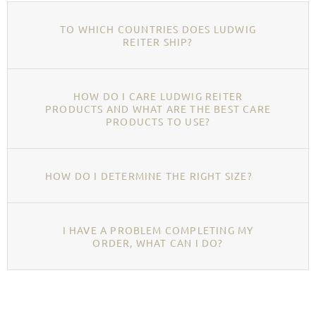
TO WHICH COUNTRIES DOES LUDWIG
REITER SHIP?
HOW DO I CARE LUDWIG REITER
PRODUCTS AND WHAT ARE THE BEST CARE
PRODUCTS TO USE?
HOW DO I DETERMINE THE RIGHT SIZE?
I HAVE A PROBLEM COMPLETING MY
ORDER, WHAT CAN I DO?