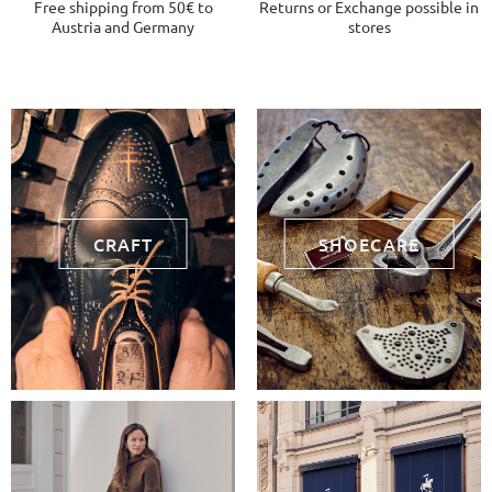
Free shipping from 50€ to
Returns or Exchange possible in
Austria and Germany
stores
CRAFT
SHOECARE