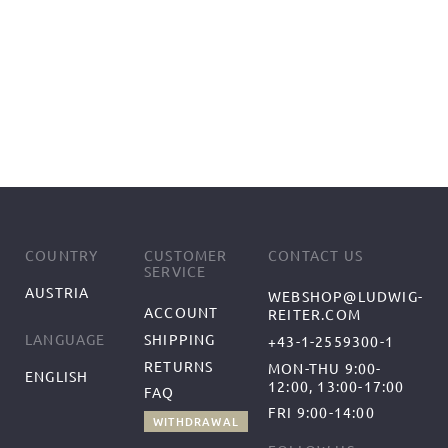
COUNTRY
CUSTOMER
CONTACT US
SERVICE
AUSTRIA
WEBSHOP@LUDWIG-
ACCOUNT
REITER.COM
SHIPPING
LANGUAGE
+43-1-2559300-1
RETURNS
MON-THU 9:00-
ENGLISH
12:00, 13:00-17:00
FAQ
FRI 9:00-14:00
WITHDRAWAL