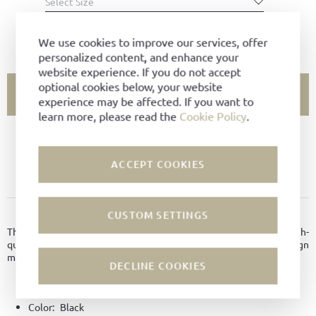
Select Size
SIZE CHART
We use cookies to improve our services, offer
personalized content, and enhance your
website experience. If you do not accept
optional cookies below, your website
ADD TO CART
experience may be affected. If you want to
learn more, please read the
Cookie Policy
.
SIZE NOT AVAILABLE?
ACCEPT COOKIES
ADD TO FAVORITES
PRODUCT DETAILS
CUSTOM SETTINGS
This elegant women's loafer in black suede impresses with high-
quality craftsmanship and exceptional comfort. Its sleek design
makes it a versatile companion.
DECLINE COOKIES
Material:
Suede leather
Color:
Black