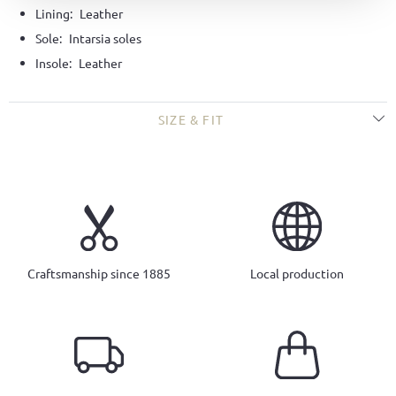
Lining:
Leather
Sole:
Intarsia soles
Insole:
Leather
SIZE & FIT
Craftsmanship since 1885
Local production