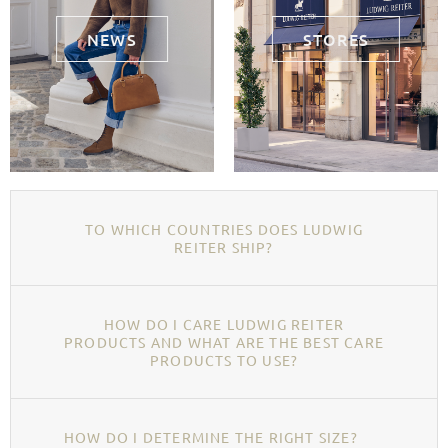
NEWS
STORES
TO WHICH COUNTRIES DOES LUDWIG
REITER SHIP?
HOW DO I CARE LUDWIG REITER
PRODUCTS AND WHAT ARE THE BEST CARE
PRODUCTS TO USE?
HOW DO I DETERMINE THE RIGHT SIZE?