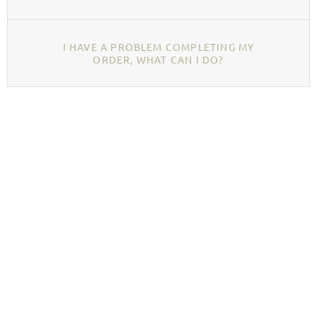
I HAVE A PROBLEM COMPLETING MY
ORDER, WHAT CAN I DO?