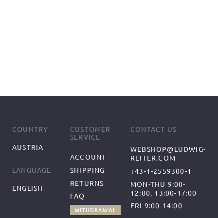
COUNTRY
CUSTOMER
CONTACT US
SERVICE
AUSTRIA
WEBSHOP@LUDWIG-
ACCOUNT
REITER.COM
SHIPPING
LANGUAGE
+43-1-2559300-1
RETURNS
MON-THU 9:00-
ENGLISH
12:00, 13:00-17:00
FAQ
FRI 9:00-14:00
WITHDRAWAL