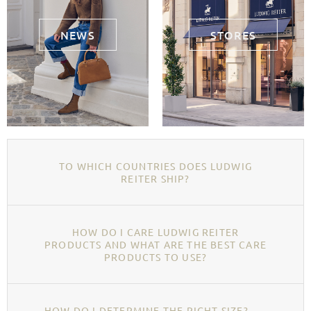
NEWS
STORES
TO WHICH COUNTRIES DOES LUDWIG
REITER SHIP?
HOW DO I CARE LUDWIG REITER
PRODUCTS AND WHAT ARE THE BEST CARE
PRODUCTS TO USE?
HOW DO I DETERMINE THE RIGHT SIZE?