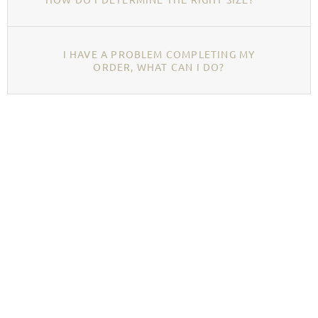
I HAVE A PROBLEM COMPLETING MY
ORDER, WHAT CAN I DO?