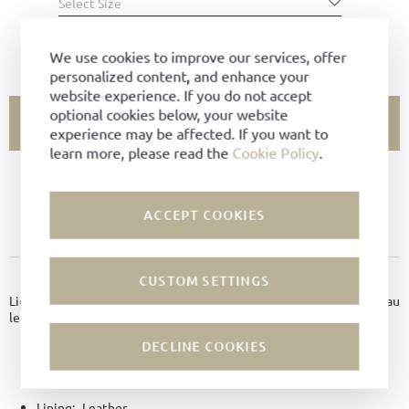
Select Size
SIZE CHART
We use cookies to improve our services, offer
personalized content, and enhance your
website experience. If you do not accept
optional cookies below, your website
ADD TO CART
experience may be affected. If you want to
learn more, please read the
Cookie Policy
.
SIZE NOT AVAILABLE?
ACCEPT COOKIES
ADD TO FAVORITES
PRODUCT DETAILS
CUSTOM SETTINGS
Light and breezy summer sandals made of finest Nappa Chevreau
leather with leather soles with rubber inlay.
DECLINE COOKIES
Material:
Nappa Chevreaux leather
Color:
Chili
Lining:
Leather