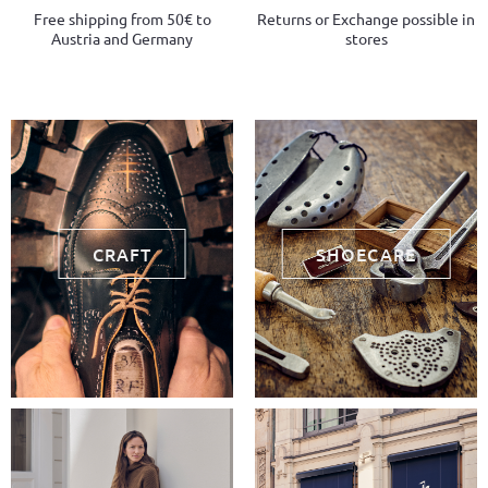
Free shipping from 50€ to
Returns or Exchange possible in
Austria and Germany
stores
CRAFT
SHOECARE