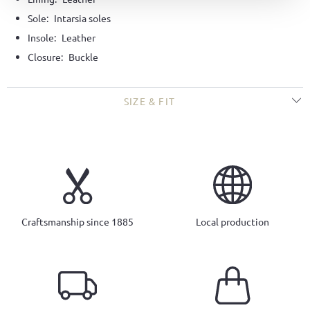
Sole:
Intarsia soles
Insole:
Leather
Closure:
Buckle
SIZE & FIT
Craftsmanship since 1885
Local production