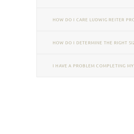
HOW DO I CARE LUDWIG REITER PR
HOW DO I DETERMINE THE RIGHT SI
I HAVE A PROBLEM COMPLETING MY