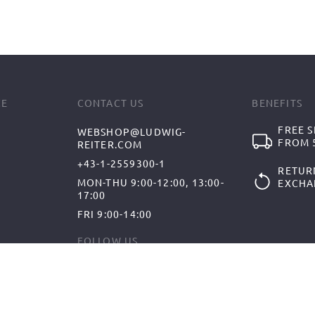
CE
CONTACT US
BENEFITS
FREE S
WEBSHOP@LUDWIG-
FROM 5
REITER.COM
+43-1-2559300-1
RETUR
MON-THU 9:00-12:00, 13:00-
EXCHA
17:00
FRI 9:00-14:00
FOLLOW US