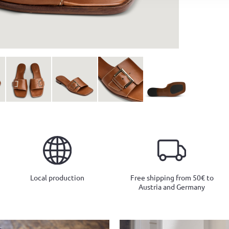
Local production
Free shipping from 50€ to
Austria and Germany