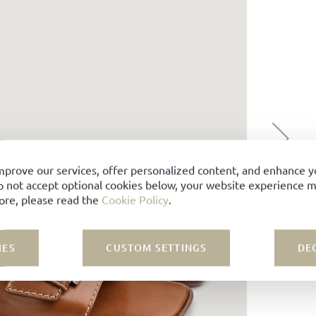
mprove our services, offer personalized content, and enhance 
o not accept optional cookies below, your website experience ma
ore, please read the
Cookie Policy
.
IES
CUSTOM SETTINGS
DE