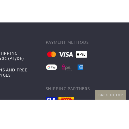
PAYMENT METHODS
HIPPING
0€ (AT/DE)
NS AND FREE
NGES
SHIPPING PARTNERS
BACK TO TOP