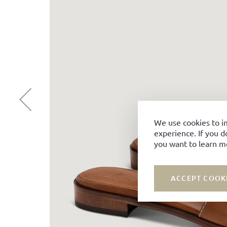
We use cookies to i
experience. If you d
you want to learn m
ACCEPT COOK