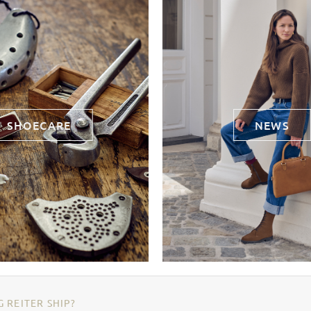
SHOECARE
NEWS
 REITER SHIP?