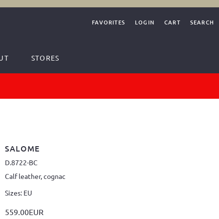
FAVORITES
LOGIN
CART
SEARCH
UT
STORES
SALOME
D.8722-BC
Calf leather, cognac
Sizes: EU
559.00EUR