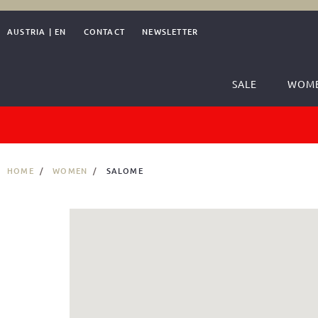
AUSTRIA
|
EN
CONTACT
NEWSLETTER
SALE
WOM
HOME
WOMEN
SALOME