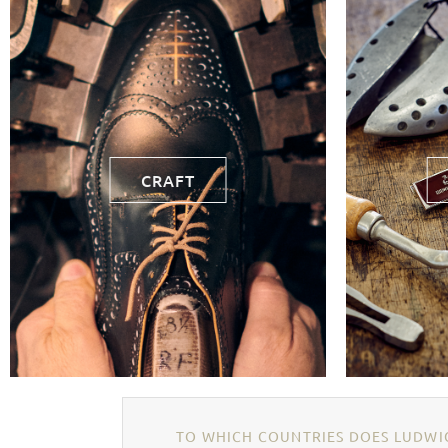
CRAFT
TO WHICH COUNTRIES DOES LUDWIG