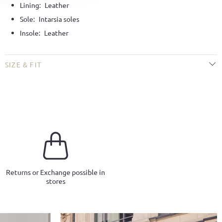
Lining:
Leather
Sole:
Intarsia soles
Insole:
Leather
SIZE & FIT
Returns or Exchange possible in
stores