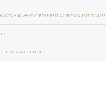
ODUCTS AND WHAT ARE THE BEST CARE PRODUCTS TO USE?
ZE?
 ORDER, WHAT CAN I DO?