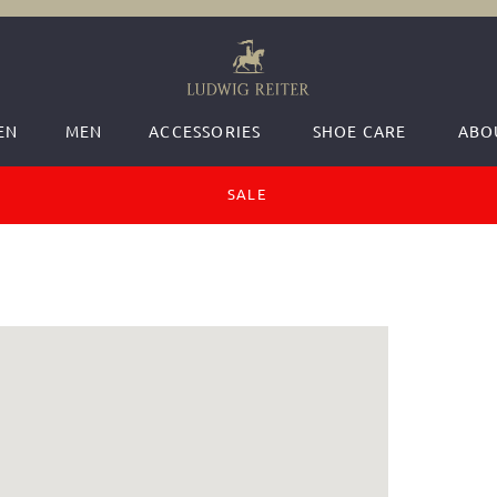
EN
MEN
ACCESSORIES
SHOE CARE
ABO
SALE