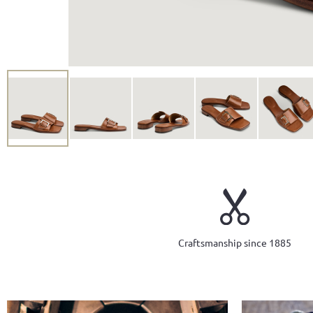
Craftsmanship since 1885