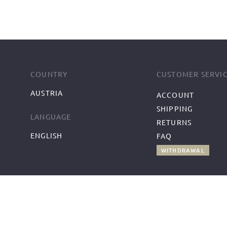
COUNTRY
CUSTOMER SERVI
AUSTRIA
ACCOUNT
SHIPPING
LANGUAGE
RETURNS
ENGLISH
FAQ
WITHDRAWAL