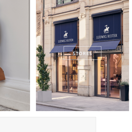
STORES