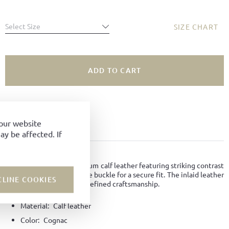
Select Size
SIZE CHART
ADD TO CART
SIZE NOT AVAILABLE?
ADD TO FAVORITES
your website
y be affected. If
PRODUCT DETAILS
Sandal crafted from premium calf leather featuring striking contrast
stitching and an adjustable buckle for a secure fit. The inlaid leather
CLINE COOKIES
sole ensures comfort and refined craftsmanship.
Material:
Calf leather
Color:
Cognac