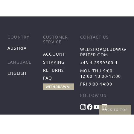
COUNTRY
CUSTOMER
CONTACT US
SERVICE
AUSTRIA
WEBSHOP@LUDWIG-
ACCOUNT
REITER.COM
SHIPPING
LANGUAGE
+43-1-2559300-1
RETURNS
MON-THU 9:00-
ENGLISH
12:00, 13:00-17:00
FAQ
FRI 9:00-14:00
WITHDRAWAL
FOLLOW US
BACK TO TOP
BENEFITS
PAYMENT METHODS
FREE SHIPPING
FROM 50€ (AT/DE)