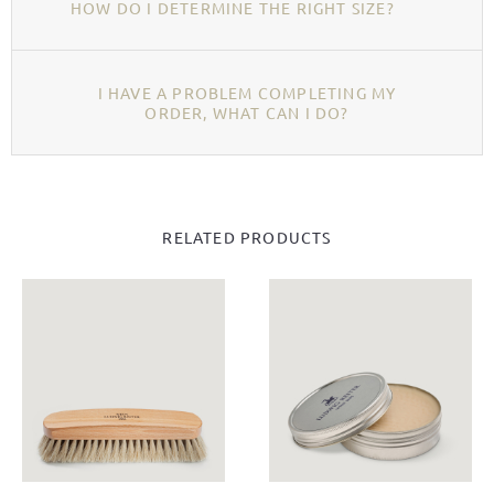
HOW DO I DETERMINE THE RIGHT SIZE?
I HAVE A PROBLEM COMPLETING MY
ORDER, WHAT CAN I DO?
RELATED PRODUCTS