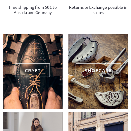
Free shipping from 50€ to
Returns or Exchange possible in
Austria and Germany
stores
CRAFT
SHOECARE