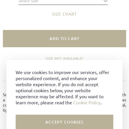
Select Size
SIZE CHART
ADD TO CART
SIZE NOT AVAILABLE?
ADD TO FAVORITES
We use cookies to improve our services, offer
personalized content, and enhance your
website experience. If you do not accept
PRODUCT DETAILS
optional cookies below, your website
Scala is a classic ballerina flat crafted from fine Boxcalf leather with
experience may be affected. If you want to
a timeless silhouette. The intarsia leather sole provides
learn more, please read the
Cookie Policy
.
comfortable wear and secure support. Leather-lined for a natural,
lightweight feel.
ACCEPT COOKIES
Material:
Boxcalf Leder