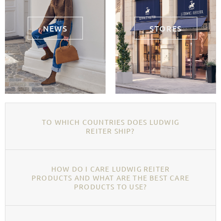
NEWS
STORES
TO WHICH COUNTRIES DOES LUDWIG
REITER SHIP?
HOW DO I CARE LUDWIG REITER
PRODUCTS AND WHAT ARE THE BEST CARE
PRODUCTS TO USE?