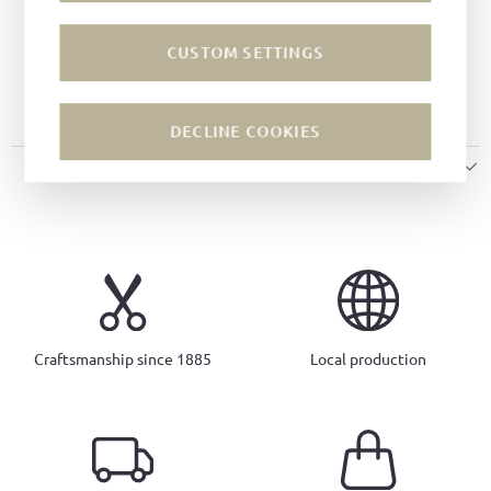
Color:
White
Lining:
Leather
CUSTOM SETTINGS
Sole:
Intarsia soles
Insole:
Leather
DECLINE COOKIES
SIZE & FIT
Craftsmanship since 1885
Local production