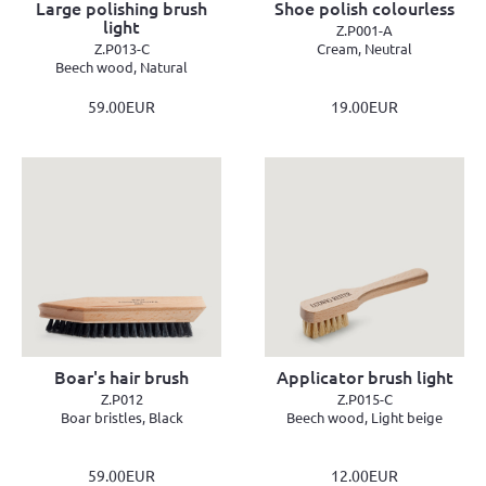
Large polishing brush
Shoe polish colourless
light
Z.P001-A
Z.P013-C
Cream, Neutral
Beech wood, Natural
59.00EUR
19.00EUR
Boar's hair brush
Applicator brush light
Z.P012
Z.P015-C
Boar bristles, Black
Beech wood, Light beige
59.00EUR
12.00EUR