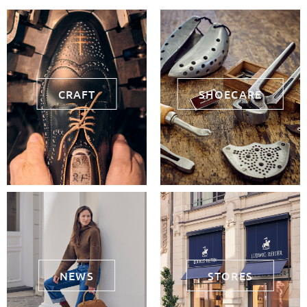
CRAFT
SHOECARE
NEWS
STORES