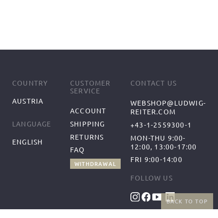
COUNTRY
CUSTOMER
CONTACT US
SERVICE
AUSTRIA
WEBSHOP@LUDWIG-
ACCOUNT
REITER.COM
SHIPPING
LANGUAGE
+43-1-2559300-1
RETURNS
MON-THU 9:00-
ENGLISH
12:00, 13:00-17:00
FAQ
FRI 9:00-14:00
WITHDRAWAL
FOLLOW US
BACK TO TOP
BENEFITS
PAYMENT METHODS