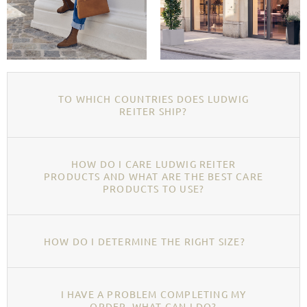
TO WHICH COUNTRIES DOES LUDWIG
REITER SHIP?
HOW DO I CARE LUDWIG REITER
PRODUCTS AND WHAT ARE THE BEST CARE
PRODUCTS TO USE?
HOW DO I DETERMINE THE RIGHT SIZE?
I HAVE A PROBLEM COMPLETING MY
ORDER, WHAT CAN I DO?