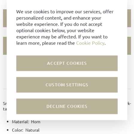
We use cookies to improve our services, offer
personalized content, and enhance your
ADD TO CART
website experience. If you do not accept
optional cookies below, your website
experience may be affected. If you want to
learn more, please read the
Cookie Policy
.
SHOW STORE AVAILABILITY
ACCEPT COOKIES
PRODUCT NOT AVAILABLE?
ADD TO FAVORITES
CUSTOM SETTINGS
PRODUCT DETAILS
Small shoehorn made of horn with a practical sling made of bark-
DECLINE COOKIES
tanned leather, and the Ludwig Reiter engraving.
Material:
Horn
Color:
Natural