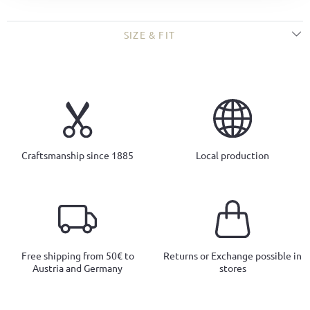
SIZE & FIT
Craftsmanship since 1885
Local production
Free shipping from 50€ to
Returns or Exchange possible in
Austria and Germany
stores