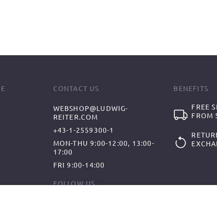
CE
CONTACT US
BENEFITS
FREE S
WEBSHOP@LUDWIG-
FROM 5
REITER.COM
+43-1-2559300-1
RETUR
MON-THU 9:00-12:00, 13:00-
EXCHA
17:00
FRI 9:00-14:00
FOLLOW US