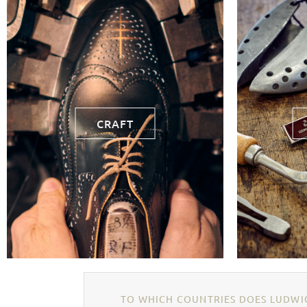
CRAFT
TO WHICH COUNTRIES DOES LUDWIG