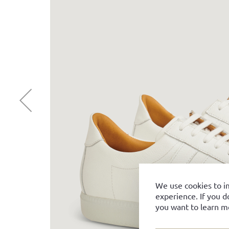
We use cookies to i
experience. If you d
you want to learn m