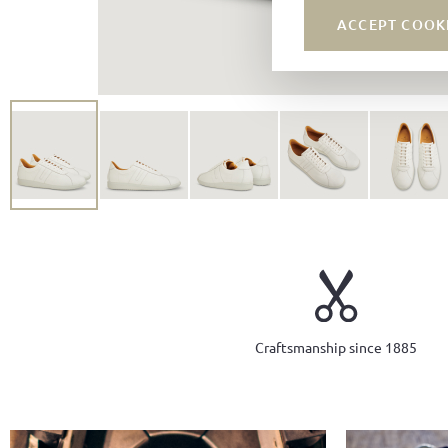
ACCEPT COOK
Craftsmanship since 1885