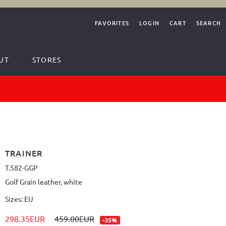
FAVORITES
LOGIN
CART
SEARCH
UT
STORES
TRAINER
T.582-GGP
Golf Grain leather, white
Sizes: EU
298.35EUR
459.00EUR
-35%