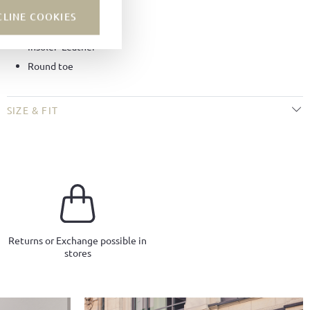
Lining:
Leather
CLINE COOKIES
Sole:
BW-Sport soles
Insole:
Leather
Round toe
SIZE & FIT
Returns or Exchange possible in
stores