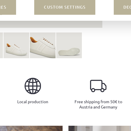
IES
CUSTOM SETTINGS
DE
Local production
Free shipping from 50€ to
Austria and Germany