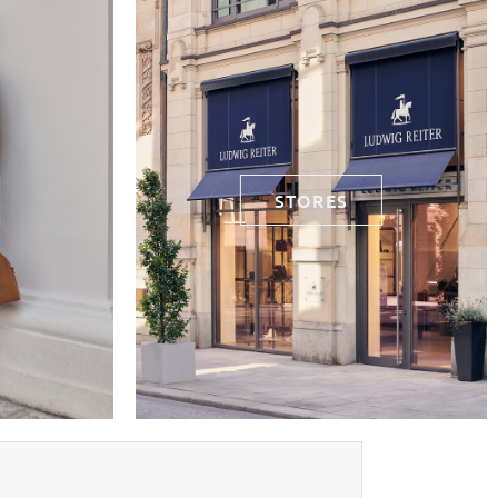
STORES