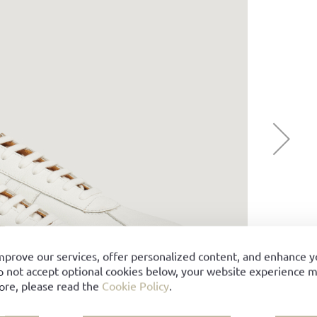
mprove our services, offer personalized content, and enhance 
o not accept optional cookies below, your website experience ma
ore, please read the
Cookie Policy
.