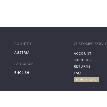
COUNTRY
CUSTOMER SERVI
AUSTRIA
ACCOUNT
SHIPPING
LANGUAGE
RETURNS
ENGLISH
FAQ
WITHDRAWAL