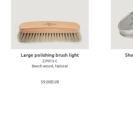
Large polishing brush light
Sho
Z.P013-C
Beech wood, Natural
59.00EUR