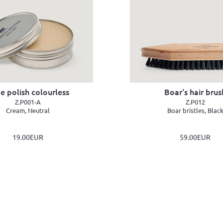
e polish colourless
Boar's hair brus
Z.P001-A
Z.P012
Cream, Neutral
Boar bristles, Blac
19.00EUR
59.00EUR