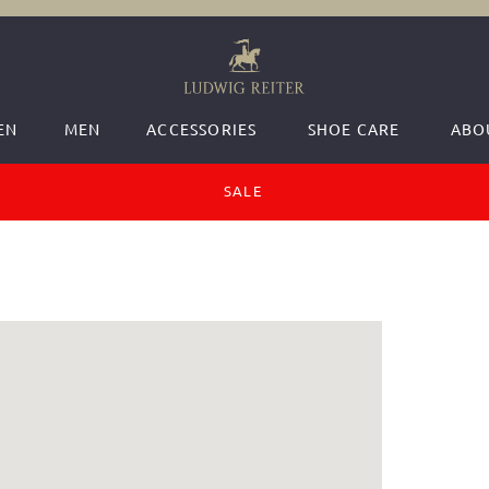
EN
MEN
ACCESSORIES
SHOE CARE
ABO
SALE