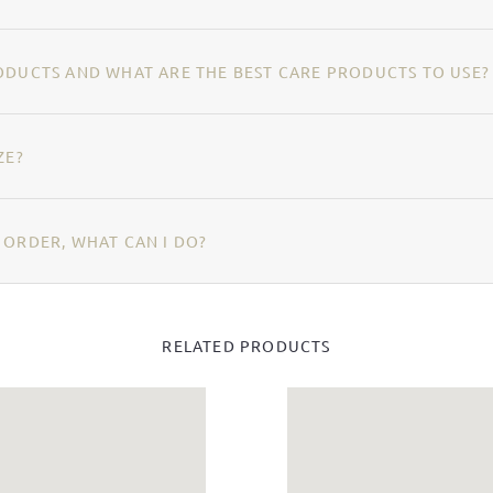
ODUCTS AND WHAT ARE THE BEST CARE PRODUCTS TO USE?
ZE?
 ORDER, WHAT CAN I DO?
RELATED PRODUCTS