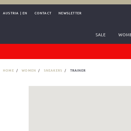
AUSTRIA
|
EN
CONTACT
NEWSLETTER
SALE
WOM
HOME
WOMEN
SNEAKERS
TRAINER