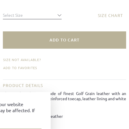
Select Size
SIZE CHART
ADD TO CART
SIZE NOT AVAILABLE?
ADD TO FAVORITES
PRODUCT DETAILS
The sneaker classic is made of finest Golf Grain leather with an
iconic U-stripe, slim last, reinforced toecap, leather lining and white
BW-Sport soles.
your website
y be affected. If
Material:
Golf Grain Leather
Color:
White