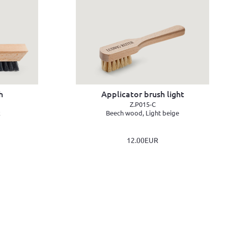
h
Applicator brush light
Z.P015-C
k
Beech wood, Light beige
12.00EUR