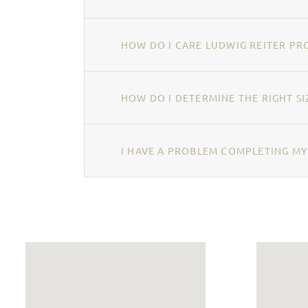
HOW DO I CARE LUDWIG REITER PR
HOW DO I DETERMINE THE RIGHT SI
I HAVE A PROBLEM COMPLETING MY