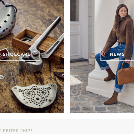
SHOECARE
NEWS
 REITER SHIP?