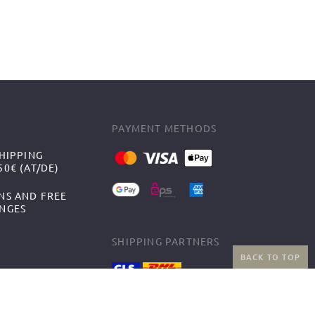
PAYMENT METHODS
HIPPING
0€ (AT/DE)
NS AND FREE
NGES
SHIPPING PARTNERS
BACK TO TOP