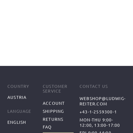
COUNTRY
CUSTOMER
CONTACT US
SERVICE
AUSTRIA
WEBSHOP@LUDWIG-
ACCOUNT
REITER.COM
SHIPPING
LANGUAGE
+43-1-2559300-1
RETURNS
MON-THU 9:00-
ENGLISH
12:00, 13:00-17:00
FAQ
FRI 9:00-14:00