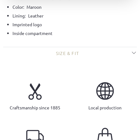
Color:
Maroon
Lining:
Leather
Imprinted logo
Inside compartment
SIZE & FIT
Craftsmanship since 1885
Local production