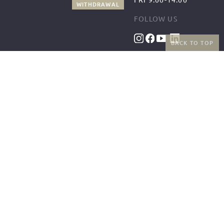
WITHDRAWAL
FOLLOW US
BACK TO TOP
BENEFITS
PAYMENT METHODS
FREE SHIPPING
FROM 50€ (AT/DE)
RETURNS AND FREE
EXCHANGES
SHIPPING PARTNERS