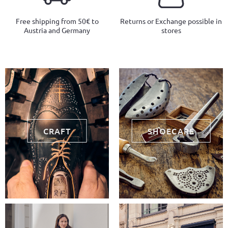
Free shipping from 50€ to
Returns or Exchange possible in
Austria and Germany
stores
CRAFT
SHOECARE