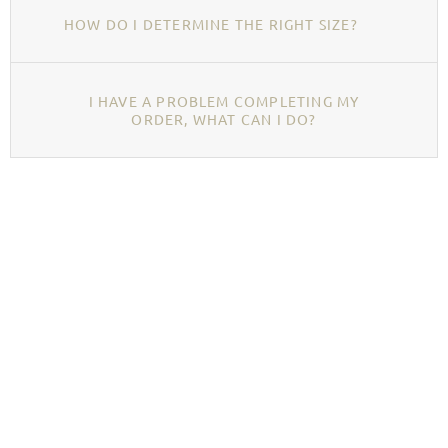
HOW DO I DETERMINE THE RIGHT SIZE?
I HAVE A PROBLEM COMPLETING MY
ORDER, WHAT CAN I DO?