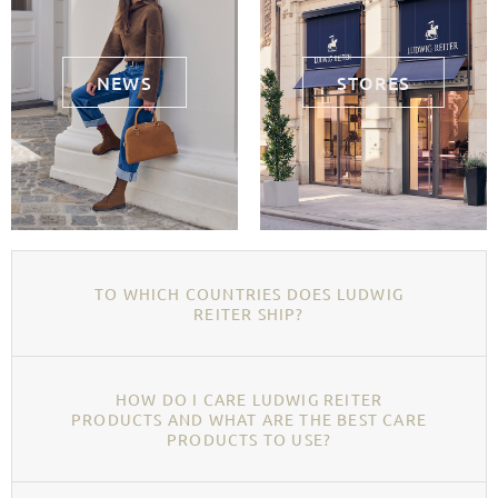
NEWS
STORES
TO WHICH COUNTRIES DOES LUDWIG
REITER SHIP?
HOW DO I CARE LUDWIG REITER
PRODUCTS AND WHAT ARE THE BEST CARE
PRODUCTS TO USE?