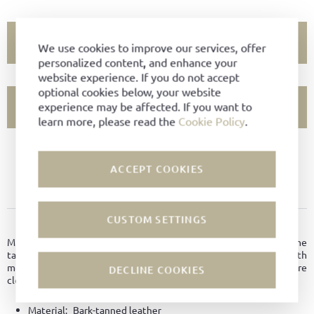
ADD TO CART
We use cookies to improve our services, offer
personalized content, and enhance your
website experience. If you do not accept
optional cookies below, your website
experience may be affected. If you want to
SHOW STORE AVAILABILITY
learn more, please read the
Cookie Policy
.
PRODUCT NOT AVAILABLE?
ACCEPT COOKIES
ADD TO FAVORITES
CUSTOM SETTINGS
PRODUCT DETAILS
Minimal uni-sex bag made of premium bark-tanned leather from the
tanneries Degermann. Unlined with a large compartment with
metal zipp on the inside as well as large compartment with pressure
DECLINE COOKIES
closure on the outside.
Material:
Bark-tanned leather