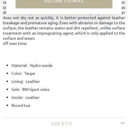
DECLINE COOKIES
regulation and maintaining its shape longer. No water marks or
stains form on the surface. The leather is overall easy to care for, as
dirt does not penetrate the material. Since hydrophobic leather
does not dry out as quickly, it is better protected against leather
breakage and premature aging. Even with abrasion or damage to the
surface, the leather remains water and dirt repellent, unlike surface
treatment with an impregnating agent, which is only applied to the
surface and wears
off over time.
Material:
Hydro-suede
Color:
Taupe
Lining:
Leather
Sole:
BW-Sport soles
Insole:
Leather
Round toe
SIZE & FIT