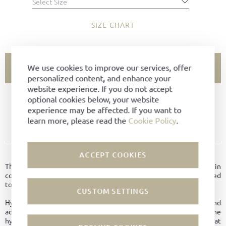
Select Size
SIZE CHART
We use cookies to improve our services, offer
ADD TO CART
personalized content, and enhance your
website experience. If you do not accept
optional cookies below, your website
SIZE NOT AVAILABLE?
experience may be affected. If you want to
learn more, please read the
Cookie Policy
.
ADD TO FAVORITES
PRODUCT DETAILS
ACCEPT COOKIES
The sneaker classic, made of soft Hydro-suede leather in
combination with iconic suede U-stripes, slim last, reinforced
toecap, leather lining, taupe coloured BW-Sport soles.
CUSTOM SETTINGS
Hydrophobic leather is breathable like normal leather and
additionally possesses other good properties. Due to the
hydrophobic treatment, it dries faster, thus providing better heat