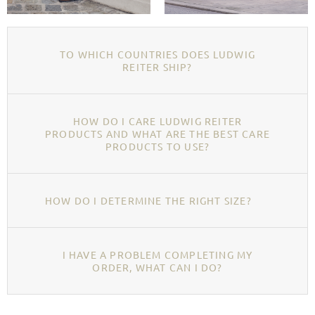
TO WHICH COUNTRIES DOES LUDWIG
REITER SHIP?
HOW DO I CARE LUDWIG REITER
PRODUCTS AND WHAT ARE THE BEST CARE
PRODUCTS TO USE?
HOW DO I DETERMINE THE RIGHT SIZE?
I HAVE A PROBLEM COMPLETING MY
ORDER, WHAT CAN I DO?