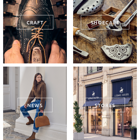
CRAFT
SHOECARE
NEWS
STORES