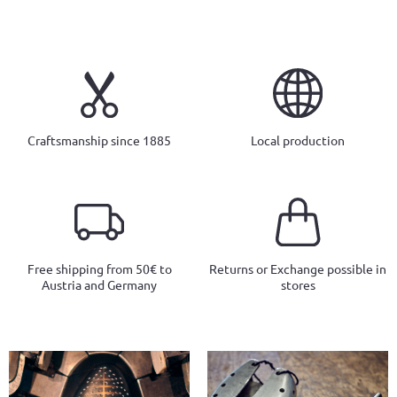
Craftsmanship since 1885
Local production
Free shipping from 50€ to
Returns or Exchange possible in
Austria and Germany
stores