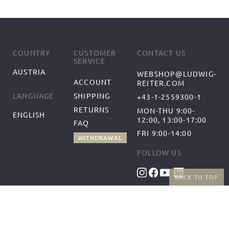
COUNTRY
CUSTOMER
CONTACT US
SERVICE
AUSTRIA
WEBSHOP@LUDWIG-
ACCOUNT
REITER.COM
SHIPPING
LANGUAGE
+43-1-2559300-1
RETURNS
MON-THU 9:00-
ENGLISH
12:00, 13:00-17:00
FAQ
FRI 9:00-14:00
WITHDRAWAL
FOLLOW US
BACK TO TOP
BENEFITS
PAYMENT METHODS
FREE SHIPPING
FROM 50€ (AT/DE)