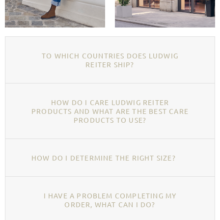
TO WHICH COUNTRIES DOES LUDWIG
REITER SHIP?
HOW DO I CARE LUDWIG REITER
PRODUCTS AND WHAT ARE THE BEST CARE
PRODUCTS TO USE?
HOW DO I DETERMINE THE RIGHT SIZE?
I HAVE A PROBLEM COMPLETING MY
ORDER, WHAT CAN I DO?