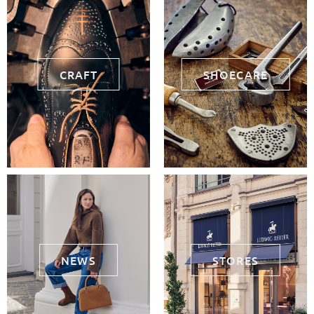
CRAFT
SHOECARE
NEWS
STORES