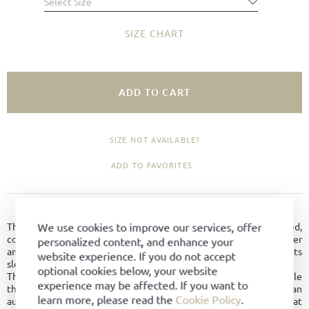
Select Size
SIZE CHART
ADD TO CART
SIZE NOT AVAILABLE?
ADD TO FAVORITES
PRODUCT DETAILS
We use cookies to improve our services, offer
The Trainer is a timeless sports shoe classic with a relaxed,
comfortable character. Crafted from premium hydro-suede leather
personalized content, and enhance your
and featuring a distinctive U-shaped stripe, it stands out with its
website experience. If you do not accept
sleek last and reinforced toe cap.
optional cookies below, your website
The high-quality leather lining ensures exceptional comfort, while
experience may be affected. If you want to
the BW sport sole combines flexibility and stability with an
learn more, please read the
Cookie Policy
.
authentic athletic look. The Trainer is a versatile companion that