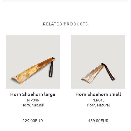
RELATED PRODUCTS
Horn Shoehorn large
Horn Shoehorn small
N.P046
N.P045
Horn, Natural
Horn, Natural
229.00EUR
159.00EUR