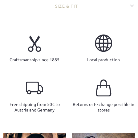
SIZE & FIT
Craftsmanship since 1885
Local production
Free shipping from 50€ to
Returns or Exchange possible in
Austria and Germany
stores