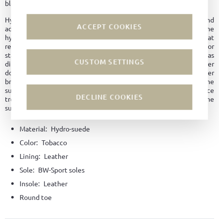
blends traditional character with modern ease.
Hydrophobic leather is breathable like normal leather and
ACCEPT COOKIES
additionally possesses other good properties. Due to the
hydrophobic treatment, it dries faster, thus providing better heat
regulation and maintaining its shape longer. No water marks or
stains form on the surface. The leather is overall easy to care for, as
CUSTOM SETTINGS
dirt does not penetrate the material. Since hydrophobic leather
does not dry out as quickly, it is better protected against leather
breakage and premature aging. Even with abrasion or damage to the
surface, the leather remains water and dirt repellent, unlike surface
DECLINE COOKIES
treatment with an impregnating agent, which is only applied to the
surface and wears off over time.
Material:
Hydro-suede
Color:
Tobacco
Lining:
Leather
Sole:
BW-Sport soles
Insole:
Leather
Round toe