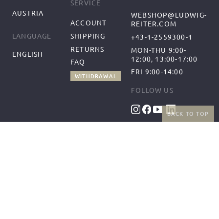
SERVICE
AUSTRIA
WEBSHOP@LUDWIG-
ACCOUNT
REITER.COM
SHIPPING
LANGUAGE
+43-1-2559300-1
RETURNS
MON-THU 9:00-
ENGLISH
12:00, 13:00-17:00
FAQ
FRI 9:00-14:00
WITHDRAWAL
FOLLOW US
BACK TO TOP
BENEFITS
PAYMENT METHODS
FREE SHIPPING
FROM 50€ (AT/DE)
RETURNS AND FREE
EXCHANGES
SHIPPING PARTNERS