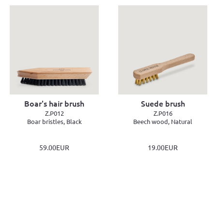
Boar's hair brush
Suede brush
Z.P012
Z.P016
Boar bristles, Black
Beech wood, Natural
59.00EUR
19.00EUR