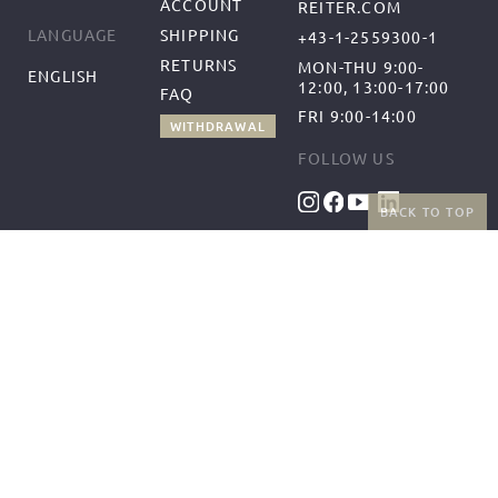
ACCOUNT
REITER.COM
SHIPPING
LANGUAGE
+43-1-2559300-1
RETURNS
MON-THU 9:00-
ENGLISH
12:00, 13:00-17:00
FAQ
FRI 9:00-14:00
WITHDRAWAL
FOLLOW US
BACK TO TOP
BENEFITS
PAYMENT METHODS
FREE SHIPPING
FROM 50€ (AT/DE)
RETURNS AND FREE
EXCHANGES
SHIPPING PARTNERS