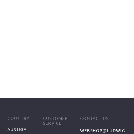
COUNTRY
CUSTOMER
CONTACT US
SERVICE
AUSTRIA
WEBSHOP@LUDWIG-