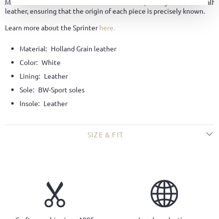
Made from the finest Holland Grain leather, a fully traceable calf
leather, ensuring that the origin of each piece is precisely known.
Learn more about the Sprinter
here.
Material:
Holland Grain leather
Color:
White
Lining:
Leather
Sole:
BW-Sport soles
Insole:
Leather
SIZE & FIT