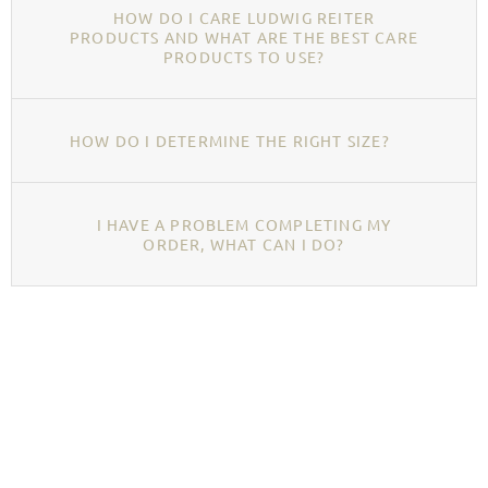
HOW DO I CARE LUDWIG REITER
PRODUCTS AND WHAT ARE THE BEST CARE
PRODUCTS TO USE?
HOW DO I DETERMINE THE RIGHT SIZE?
I HAVE A PROBLEM COMPLETING MY
ORDER, WHAT CAN I DO?