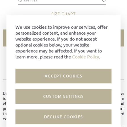
Select Size
SIZE CHART
We use cookies to improve our services, offer
personalized content, and enhance your
ADD TO CART
website experience. If you do not accept
optional cookies below, your website
experience may be affected. If you want to
learn more, please read the
Cookie Policy
.
SIZE NOT AVAILABLE?
ADD TO FAVORITES
ACCEPT COOKIES
PRODUCT DETAILS
Designed for civilian life and balanced for any occasion, the Sprinter
CUSTOM SETTINGS
is a timeless fusion of sustainable craftsmanship and modern
elegance. It’s a shoe for those who appreciate style, substance, and
perhaps a brisk walk. First turning heads in the ’90s – thanks in part
to Helmut Lang – it returns with refined details, from patterned
DECLINE COOKIES
edges to fresh colorways.