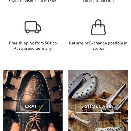
Craftsmanship since 1885
Local production
Free shipping from 50€ to
Returns or Exchange possible in
Austria and Germany
stores
CRAFT
SHOECARE