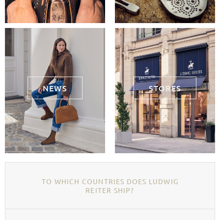
NEWS
STORES
TO WHICH COUNTRIES DOES LUDWIG
REITER SHIP?