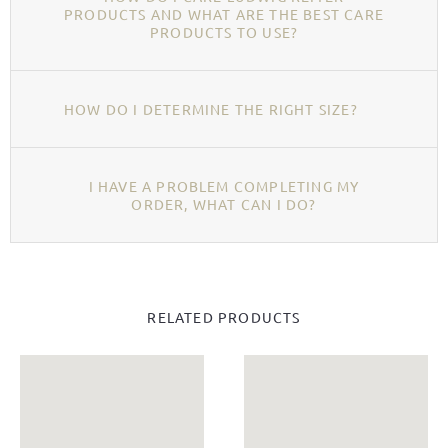
PRODUCTS AND WHAT ARE THE BEST CARE
PRODUCTS TO USE?
HOW DO I DETERMINE THE RIGHT SIZE?
I HAVE A PROBLEM COMPLETING MY
ORDER, WHAT CAN I DO?
RELATED PRODUCTS