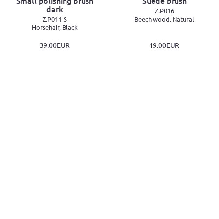
Small polishing brush
Suede brush
dark
Z.P016
Z.P011-S
Beech wood, Natural
Horsehair, Black
39.00EUR
19.00EUR