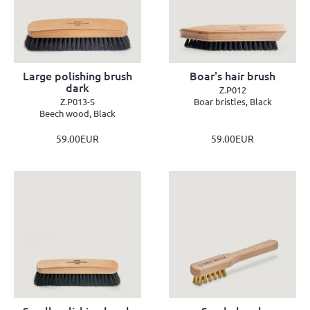
Large polishing brush
Boar's hair brush
dark
Z.P012
Z.P013-S
Boar bristles, Black
Beech wood, Black
59.00EUR
59.00EUR