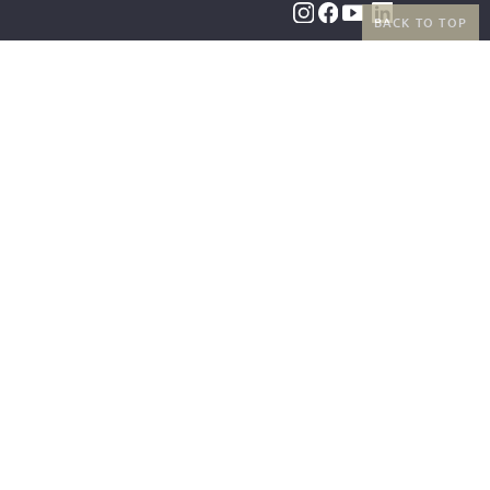
BACK TO TOP
BENEFITS
PAYMENT METHODS
FREE SHIPPING
FROM 50€ (AT/DE)
RETURNS AND FREE
EXCHANGES
SHIPPING PARTNERS
|
LEGAL INFORMATION
|
TERMS AND CONDITIONS
|
RIGHT OF
WITHDRAWAL
|
PRIVACY POLICY
|
COOKIE SETTINGS
|