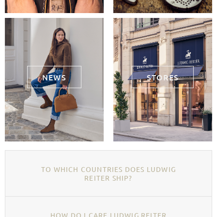
NEWS
STORES
TO WHICH COUNTRIES DOES LUDWIG
REITER SHIP?
HOW DO I CARE LUDWIG REITER