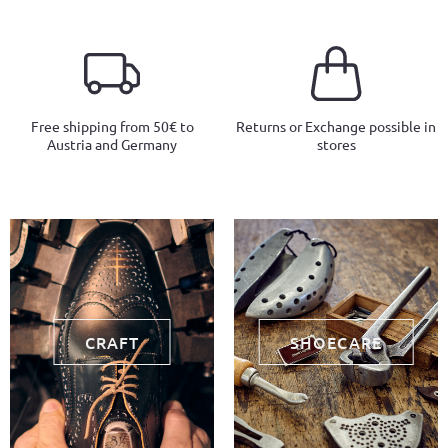
Free shipping from 50€ to
Returns or Exchange possible in
Austria and Germany
stores
CRAFT
SHOECARE