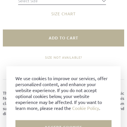
Select Size
SIZE CHART
ADD TO CART
SIZE NOT AVAILABLE?
ADD TO FAVORITES
We use cookies to improve our services, offer
personalized content, and enhance your
PRODUCT DETAILS
website experience. If you do not accept
The Gröbminger is a hybrid between a chukka boot and a classic
optional cookies below, your website
Norwegian - the model combines the best of two worlds. This
experience may be affected. If you want to
classic men's shoe model was made of hydrophobic dark brown
learn more, please read the
Cookie Policy
.
suede leather from the tannery Oehler and is therefore water and
dirt repellent.
Material:
Hydro-suede