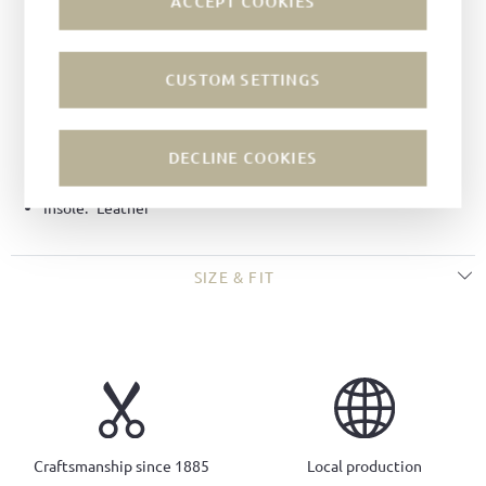
ACCEPT COOKIES
Color:
Umbra
Lining:
Leather
CUSTOM SETTINGS
Technique:
Goodyear-welted
Last:
Tuscan last
Width:
G
DECLINE COOKIES
Sole:
Rubber soles
Insole:
Leather
SIZE & FIT
Craftsmanship since 1885
Local production