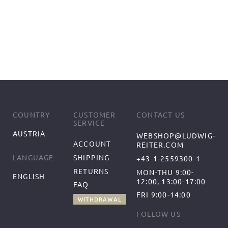
COUNTRY
CUSTOMER
CONTACT US
SERVICE
AUSTRIA
WEBSHOP@LUDWIG-
ACCOUNT
REITER.COM
SHIPPING
LANGUAGE
+43-1-2559300-1
RETURNS
MON-THU 9:00-
ENGLISH
12:00, 13:00-17:00
FAQ
FRI 9:00-14:00
WITHDRAWAL
FOLLOW US