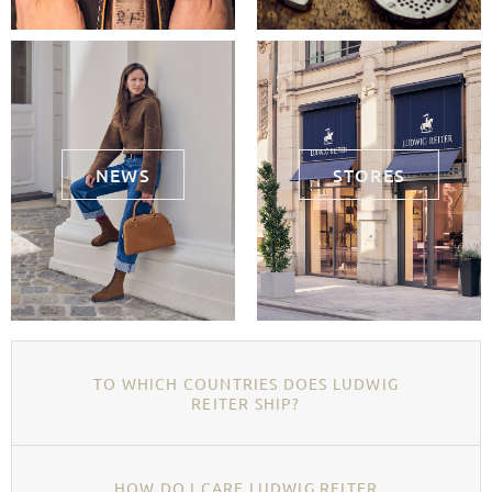
NEWS
STORES
TO WHICH COUNTRIES DOES LUDWIG
REITER SHIP?
HOW DO I CARE LUDWIG REITER