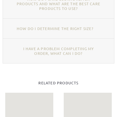
PRODUCTS AND WHAT ARE THE BEST CARE
PRODUCTS TO USE?
HOW DO I DETERMINE THE RIGHT SIZE?
I HAVE A PROBLEM COMPLETING MY
ORDER, WHAT CAN I DO?
RELATED PRODUCTS