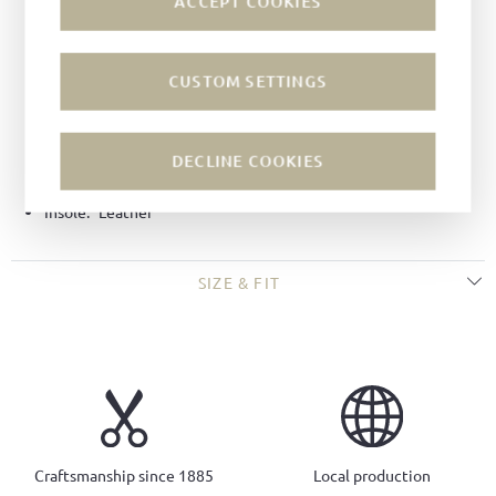
ACCEPT COOKIES
Color:
Umbra
Lining:
Leather
CUSTOM SETTINGS
Technique:
Goodyear-welted
Last:
Salzburg last
Width:
F
DECLINE COOKIES
Sole:
All-weather soles
Insole:
Leather
SIZE & FIT
Craftsmanship since 1885
Local production