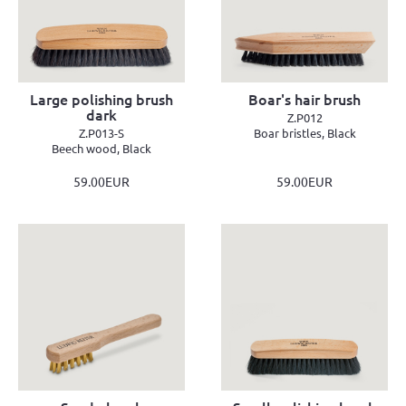
Large polishing brush
Boar's hair brush
dark
Z.P012
Z.P013-S
Boar bristles, Black
Beech wood, Black
59.00EUR
59.00EUR