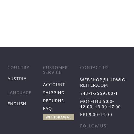
COUNTRY
CUSTOMER
CONTACT US
SERVICE
AUSTRIA
WEBSHOP@LUDWIG-
ACCOUNT
REITER.COM
SHIPPING
LANGUAGE
+43-1-2559300-1
RETURNS
MON-THU 9:00-
ENGLISH
12:00, 13:00-17:00
FAQ
FRI 9:00-14:00
WITHDRAWAL
FOLLOW US