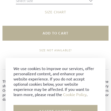
Select Size
SIZE CHART
ADD TO CART
SIZE NOT AVAILABLE?
ADD TO FAVORITES
We use cookies to improve our services, offer
personalized content, and enhance your
PRODUCT DETAILS
website experience. If you do not accept
This classic men's shoe with a characteristic seam at the toe of the
optional cookies below, your website
shoe is made from hydrophobic suede from the German tannery
experience may be affected. If you want to
Oehler and therefore robust and water-repellent. It offers
learn more, please read the
Cookie Policy
.
protection from water and dirt even if the surface is abrased or
damaged.
Material:
Hydro-suede