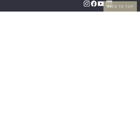
BACK TO TOP
BENEFITS
PAYMENT METHODS
FREE SHIPPING
FROM 50€ (AT/DE)
RETURNS AND FREE
EXCHANGES
SHIPPING PARTNERS
|
LEGAL INFORMATION
|
TERMS AND CONDITIONS
|
RIGHT OF
WITHDRAWAL
|
PRIVACY POLICY
|
COOKIE SETTINGS
|